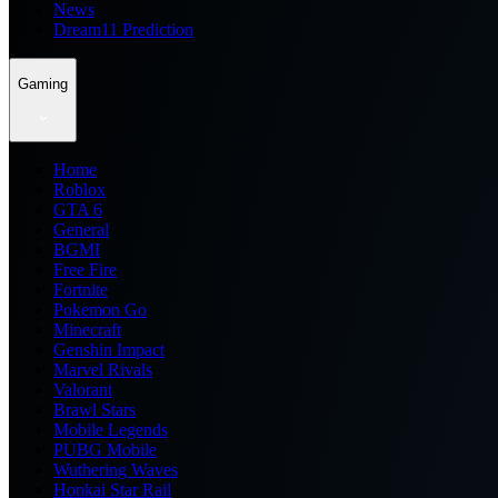
News
Dream11 Prediction
Gaming
Home
Roblox
GTA 6
General
BGMI
Free Fire
Fortnite
Pokemon Go
Minecraft
Genshin Impact
Marvel Rivals
Valorant
Brawl Stars
Mobile Legends
PUBG Mobile
Wuthering Waves
Honkai Star Rail