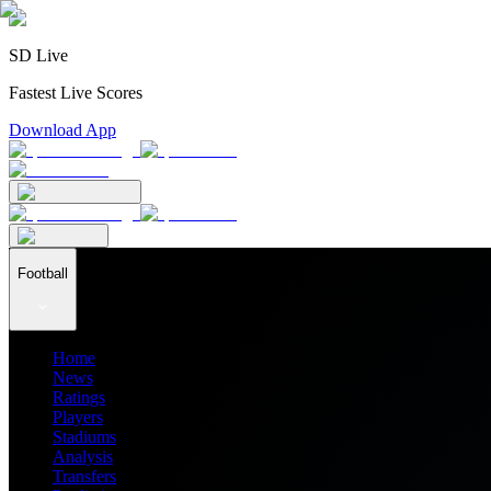
SD Live
Fastest Live Scores
Download App
Football
Home
News
Ratings
Players
Stadiums
Analysis
Transfers