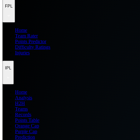
FPL
Home
Team Rater
Points Predictor
Difficulty Ratings
Injuries
IPL
Home
Analysis
H2H
Teams
Records
Points Table
Orange Cap
Purple Cap
Prediction