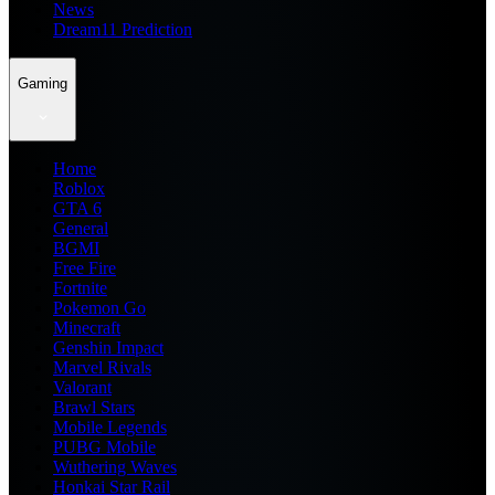
News
Dream11 Prediction
Gaming
Home
Roblox
GTA 6
General
BGMI
Free Fire
Fortnite
Pokemon Go
Minecraft
Genshin Impact
Marvel Rivals
Valorant
Brawl Stars
Mobile Legends
PUBG Mobile
Wuthering Waves
Honkai Star Rail