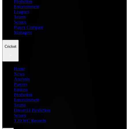
Prediction
Entertainment
Leagues
Teams
Scores
Player Compare
Managers
Cricket
Home
News
Analysis
Players
Fantasy
Prediction
Entertainment
Teams
Dream11 Prediction
Scores
T20 WC Records