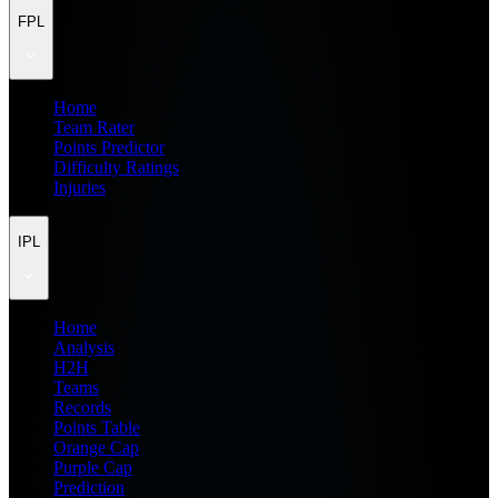
FPL
Home
Team Rater
Points Predictor
Difficulty Ratings
Injuries
IPL
Home
Analysis
H2H
Teams
Records
Points Table
Orange Cap
Purple Cap
Prediction