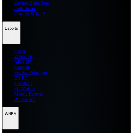
Zenless Zone Zero
Delta Force
Counter Strike 2
Esports
Home
WWE 2K
NBA 2K
General
Football Manager
EA FC
eFootball
FC Mobile
Mobile Esports
PC Esports
WNBA