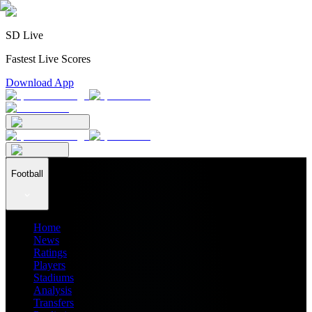
SD Live
Fastest Live Scores
Download App
Football
Home
News
Ratings
Players
Stadiums
Analysis
Transfers