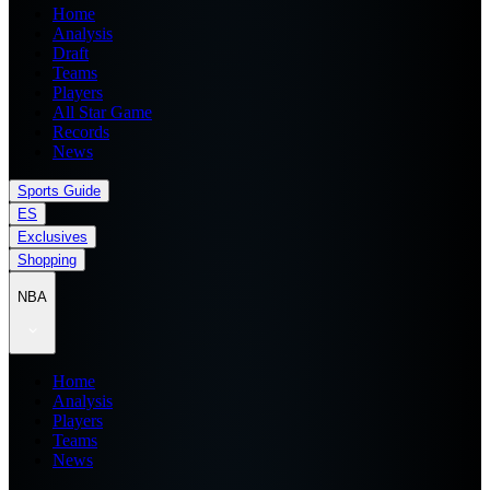
Home
Analysis
Draft
Teams
Players
All Star Game
Records
News
Sports Guide
ES
Exclusives
Shopping
NBA
Home
Analysis
Players
Teams
News