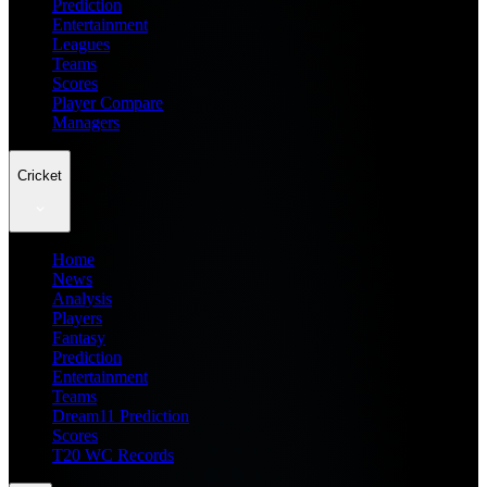
Prediction
Entertainment
Leagues
Teams
Scores
Player Compare
Managers
Cricket
Home
News
Analysis
Players
Fantasy
Prediction
Entertainment
Teams
Dream11 Prediction
Scores
T20 WC Records