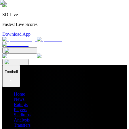
SD Live
Fastest Live Scores
Download App
Football
Home
News
Ratings
Players
Stadiums
Analysis
Transfers