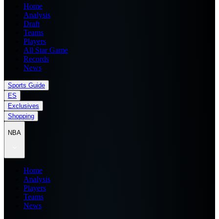
Home
Analysis
Draft
Teams
Players
All Star Game
Records
News
Sports Guide
ES
Exclusives
Shopping
NBA
Home
Analysis
Players
Teams
News