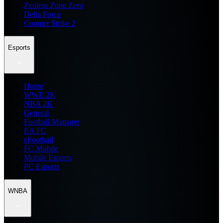
Zenless Zone Zero
Delta Force
Counter Strike 2
Esports
Home
WWE 2K
NBA 2K
General
Football Manager
EA FC
eFootball
FC Mobile
Mobile Esports
PC Esports
WNBA