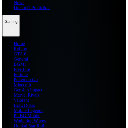
News
Dream11 Prediction
Gaming
Home
Roblox
GTA 6
General
BGMI
Free Fire
Fortnite
Pokemon Go
Minecraft
Genshin Impact
Marvel Rivals
Valorant
Brawl Stars
Mobile Legends
PUBG Mobile
Wuthering Waves
Honkai Star Rail