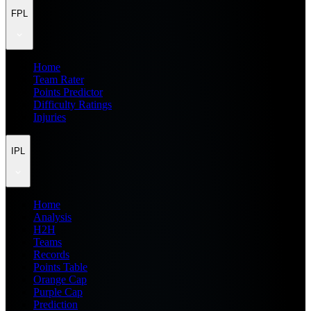
FPL
Home
Team Rater
Points Predictor
Difficulty Ratings
Injuries
IPL
Home
Analysis
H2H
Teams
Records
Points Table
Orange Cap
Purple Cap
Prediction