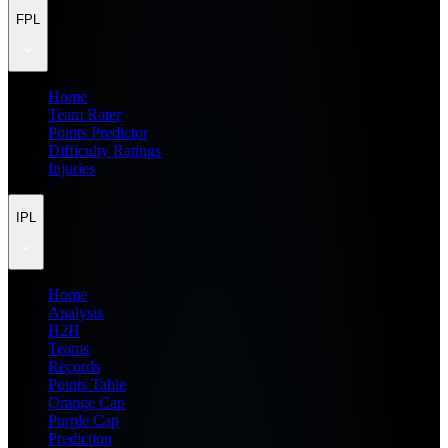
FPL
Home
Team Rater
Points Predictor
Difficulty Ratings
Injuries
IPL
Home
Analysis
H2H
Teams
Records
Points Table
Orange Cap
Purple Cap
Prediction