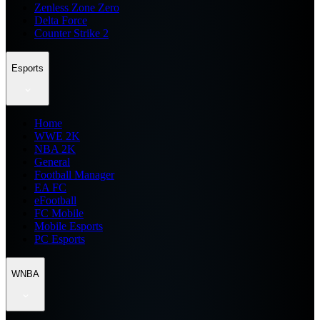
Zenless Zone Zero
Delta Force
Counter Strike 2
Esports
Home
WWE 2K
NBA 2K
General
Football Manager
EA FC
eFootball
FC Mobile
Mobile Esports
PC Esports
WNBA