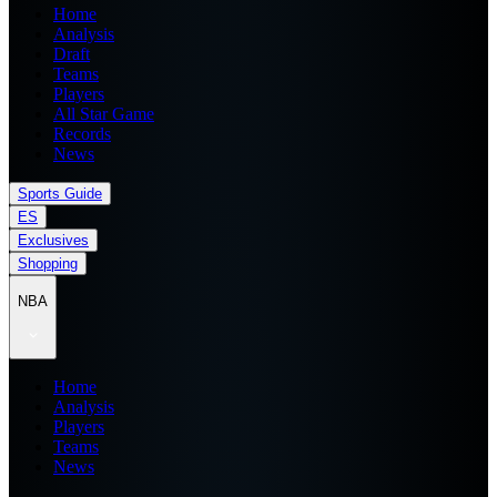
Home
Analysis
Draft
Teams
Players
All Star Game
Records
News
Sports Guide
ES
Exclusives
Shopping
NBA
Home
Analysis
Players
Teams
News