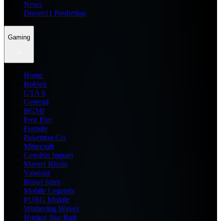
News
Dream11 Prediction
Gaming
Home
Roblox
GTA 6
General
BGMI
Free Fire
Fortnite
Pokemon Go
Minecraft
Genshin Impact
Marvel Rivals
Valorant
Brawl Stars
Mobile Legends
PUBG Mobile
Wuthering Waves
Honkai Star Rail