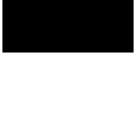
news
prediction