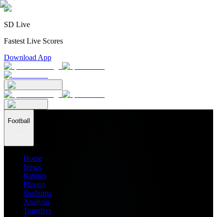
SD Live
Fastest Live Scores
Download App
Football
Home
News
Ratings
Players
Stadiums
Analysis
Transfers