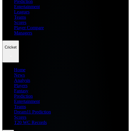
Prediction
Entertainment
Leagues
Teams
Scores
Player Compare
Managers
Cricket
Home
News
Analysis
Players
Fantasy
Prediction
Entertainment
Teams
Dream11 Prediction
Scores
T20 WC Records