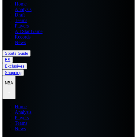
Home
Analysis
Draft
Teams
Players
All Star Game
Records
News
Sports Guide
ES
Exclusives
Shopping
NBA
Home
Analysis
Players
Teams
News