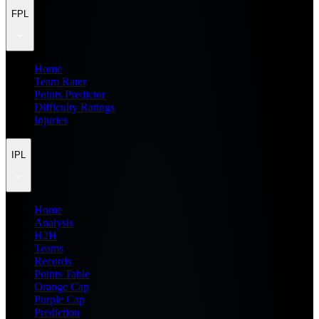
FPL
Home
Team Rater
Points Predictor
Difficulty Ratings
Injuries
IPL
Home
Analysis
H2H
Teams
Records
Points Table
Orange Cap
Purple Cap
Prediction