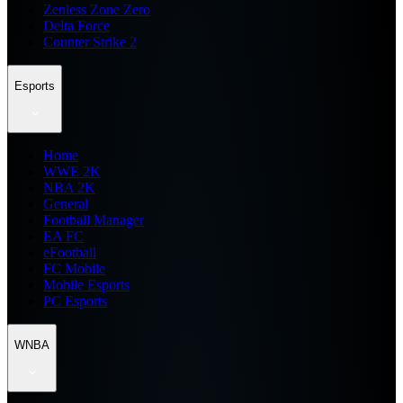
Zenless Zone Zero
Delta Force
Counter Strike 2
Esports
Home
WWE 2K
NBA 2K
General
Football Manager
EA FC
eFootball
FC Mobile
Mobile Esports
PC Esports
WNBA