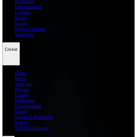
Prediction
Entertainment
Leagues
Teams
Scores
Player Compare
Managers
Cricket
Home
News
Analysis
Players
Fantasy
Prediction
Entertainment
Teams
Dream11 Prediction
Scores
T20 WC Records