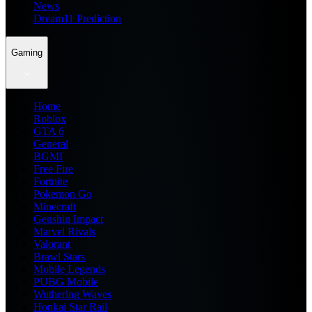
News
Dream11 Prediction
Gaming
Home
Roblox
GTA 6
General
BGMI
Free Fire
Fortnite
Pokemon Go
Minecraft
Genshin Impact
Marvel Rivals
Valorant
Brawl Stars
Mobile Legends
PUBG Mobile
Wuthering Waves
Honkai Star Rail