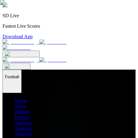
SD Live
Fastest Live Scores
Download App
Football
Home
News
Ratings
Players
Stadiums
Analysis
Transfers