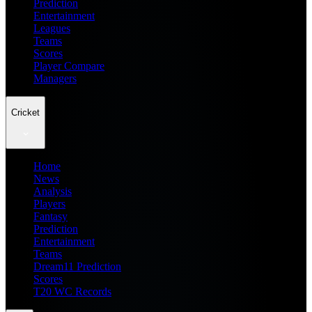
Prediction
Entertainment
Leagues
Teams
Scores
Player Compare
Managers
Cricket
Home
News
Analysis
Players
Fantasy
Prediction
Entertainment
Teams
Dream11 Prediction
Scores
T20 WC Records