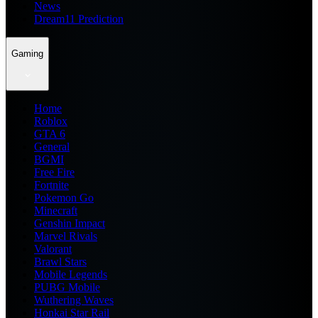
News
Dream11 Prediction
Gaming
Home
Roblox
GTA 6
General
BGMI
Free Fire
Fortnite
Pokemon Go
Minecraft
Genshin Impact
Marvel Rivals
Valorant
Brawl Stars
Mobile Legends
PUBG Mobile
Wuthering Waves
Honkai Star Rail