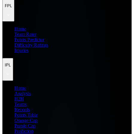
FPL
Home
Team Rater
Points Predictor
Difficulty Ratings
Injuries
IPL
Home
Analysis
H2H
Teams
Records
Points Table
Orange Cap
Purple Cap
Prediction