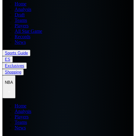
Home
Analysis
Draft
Teams
Players
All Star Game
Records
News
Sports Guide
ES
Exclusives
Shopping
NBA
Home
Analysis
Players
Teams
News