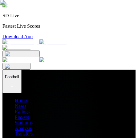
SD Live
Fastest Live Scores
Download App
Football
Home
News
Ratings
Players
Stadiums
Analysis
Transfers