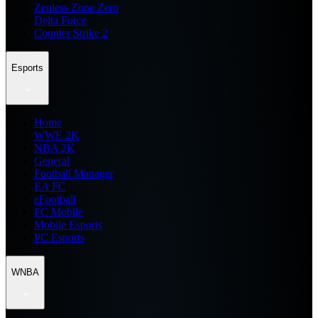
Zenless Zone Zero
Delta Force
Counter Strike 2
Esports
Home
WWE 2K
NBA 2K
General
Football Manager
EA FC
eFootball
FC Mobile
Mobile Esports
PC Esports
WNBA