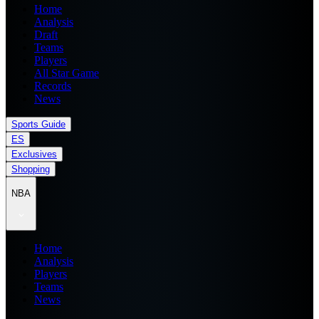
Home
Analysis
Draft
Teams
Players
All Star Game
Records
News
Sports Guide
ES
Exclusives
Shopping
NBA
Home
Analysis
Players
Teams
News