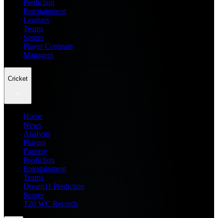
Prediction
Entertainment
Leagues
Teams
Scores
Player Compare
Managers
Cricket
Home
News
Analysis
Players
Fantasy
Prediction
Entertainment
Teams
Dream11 Prediction
Scores
T20 WC Records