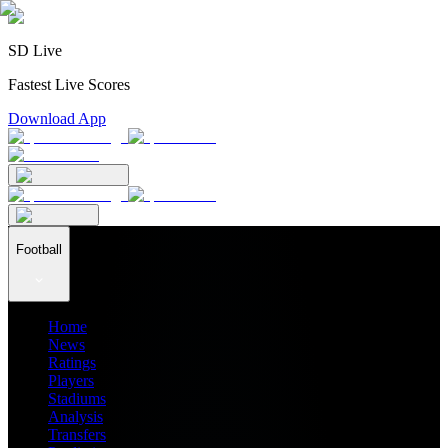
SD Live
Fastest Live Scores
Download App
Football
Home
News
Ratings
Players
Stadiums
Analysis
Transfers