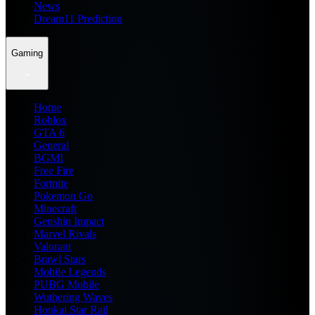
News
Dream11 Prediction
Gaming
Home
Roblox
GTA 6
General
BGMI
Free Fire
Fortnite
Pokemon Go
Minecraft
Genshin Impact
Marvel Rivals
Valorant
Brawl Stars
Mobile Legends
PUBG Mobile
Wuthering Waves
Honkai Star Rail