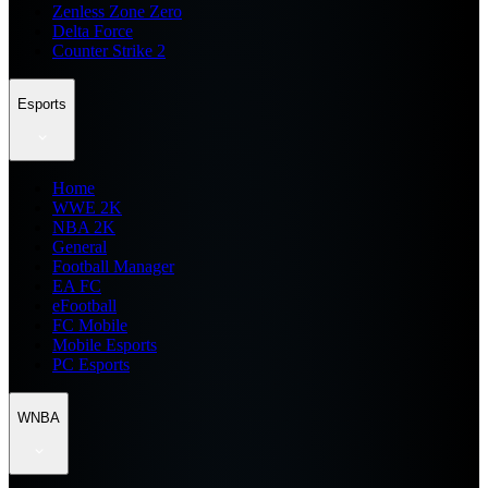
Zenless Zone Zero
Delta Force
Counter Strike 2
Esports
Home
WWE 2K
NBA 2K
General
Football Manager
EA FC
eFootball
FC Mobile
Mobile Esports
PC Esports
WNBA