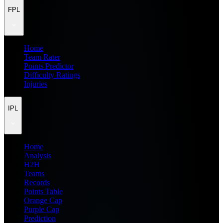
FPL
Home
Team Rater
Points Predictor
Difficulty Ratings
Injuries
IPL
Home
Analysis
H2H
Teams
Records
Points Table
Orange Cap
Purple Cap
Prediction