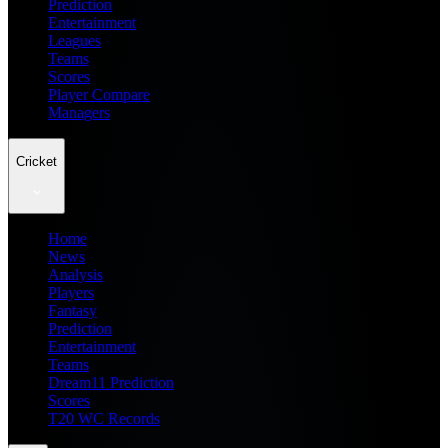
Prediction
Entertainment
Leagues
Teams
Scores
Player Compare
Managers
Cricket
Home
News
Analysis
Players
Fantasy
Prediction
Entertainment
Teams
Dream11 Prediction
Scores
T20 WC Records