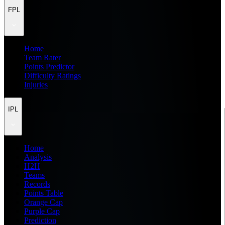
FPL
Home
Team Rater
Points Predictor
Difficulty Ratings
Injuries
IPL
Home
Analysis
H2H
Teams
Records
Points Table
Orange Cap
Purple Cap
Prediction