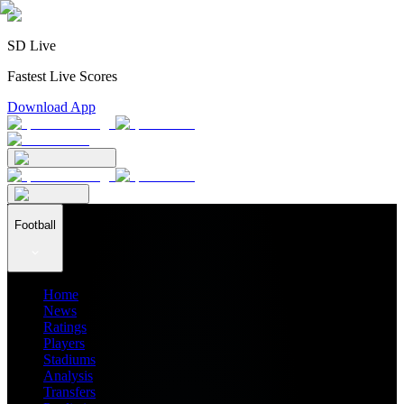
SD Live
Fastest Live Scores
Download App
Football
Home
News
Ratings
Players
Stadiums
Analysis
Transfers