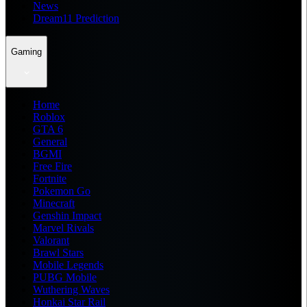
News
Dream11 Prediction
Gaming
Home
Roblox
GTA 6
General
BGMI
Free Fire
Fortnite
Pokemon Go
Minecraft
Genshin Impact
Marvel Rivals
Valorant
Brawl Stars
Mobile Legends
PUBG Mobile
Wuthering Waves
Honkai Star Rail