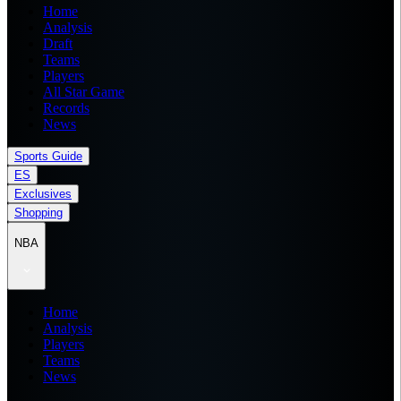
Home
Analysis
Draft
Teams
Players
All Star Game
Records
News
Sports Guide
ES
Exclusives
Shopping
NBA
Home
Analysis
Players
Teams
News