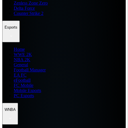
Zenless Zone Zero
Delta Force
Counter Strike 2
Esports
Home
WWE 2K
NBA 2K
General
Football Manager
EA FC
eFootball
FC Mobile
Mobile Esports
PC Esports
WNBA