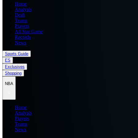
Home
Analysis
Draft
Teams
Players
All Star Game
Records
News
Sports Guide
ES
Exclusives
Shopping
NBA
Home
Analysis
Players
Teams
News