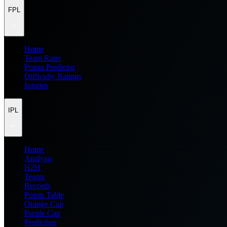
FPL
Home
Team Rater
Points Predictor
Difficulty Ratings
Injuries
IPL
Home
Analysis
H2H
Teams
Records
Points Table
Orange Cap
Purple Cap
Prediction