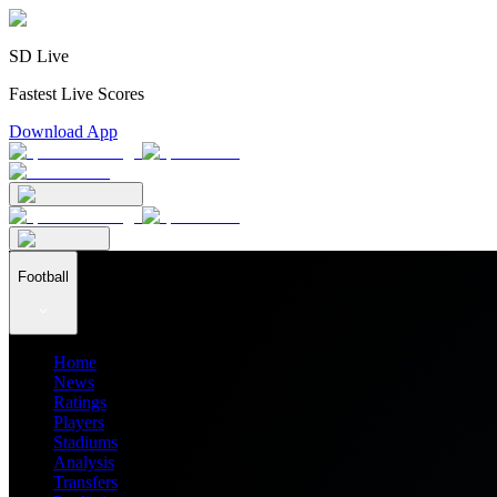
SD Live
Fastest Live Scores
Download App
Football
Home
News
Ratings
Players
Stadiums
Analysis
Transfers