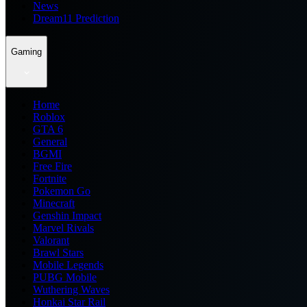
News
Dream11 Prediction
Gaming
Home
Roblox
GTA 6
General
BGMI
Free Fire
Fortnite
Pokemon Go
Minecraft
Genshin Impact
Marvel Rivals
Valorant
Brawl Stars
Mobile Legends
PUBG Mobile
Wuthering Waves
Honkai Star Rail