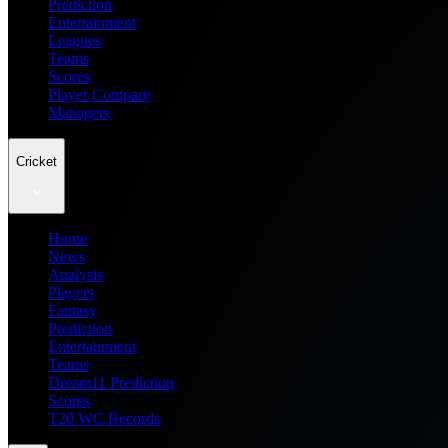
Prediction
Entertainment
Leagues
Teams
Scores
Player Compare
Managers
Cricket
Home
News
Analysis
Players
Fantasy
Prediction
Entertainment
Teams
Dream11 Prediction
Scores
T20 WC Records