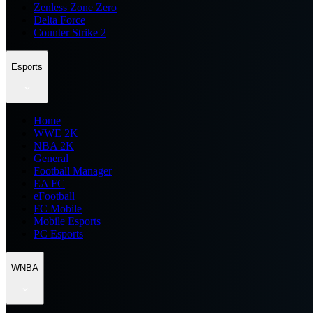
Zenless Zone Zero
Delta Force
Counter Strike 2
Esports
Home
WWE 2K
NBA 2K
General
Football Manager
EA FC
eFootball
FC Mobile
Mobile Esports
PC Esports
WNBA