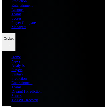
Prediction
Entertainment
Leagues
Teams
Scores
Player Compare
Managers
Cricket
Home
News
Analysis
Players
Fantasy
Prediction
Entertainment
Teams
Dream11 Prediction
Scores
T20 WC Records