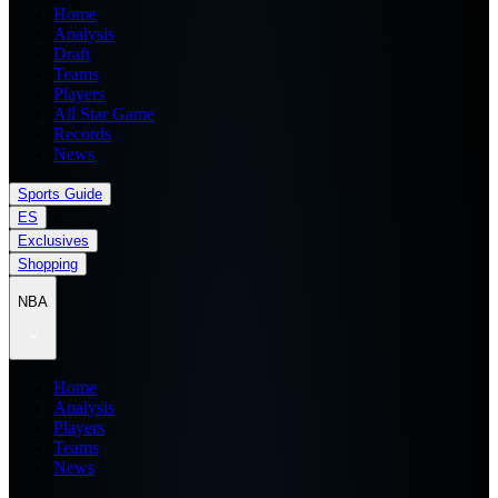
Home
Analysis
Draft
Teams
Players
All Star Game
Records
News
Sports Guide
ES
Exclusives
Shopping
NBA
Home
Analysis
Players
Teams
News