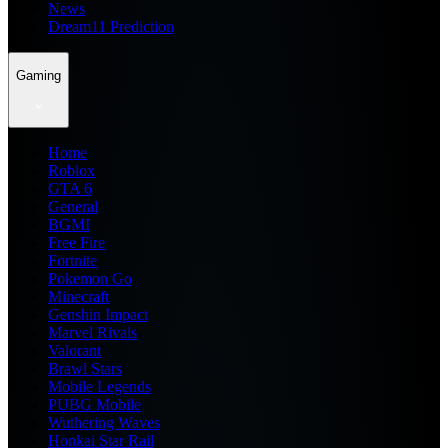
News
Dream11 Prediction
Gaming
Home
Roblox
GTA 6
General
BGMI
Free Fire
Fortnite
Pokemon Go
Minecraft
Genshin Impact
Marvel Rivals
Valorant
Brawl Stars
Mobile Legends
PUBG Mobile
Wuthering Waves
Honkai Star Rail