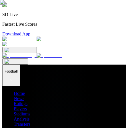
SD Live
Fastest Live Scores
Download App
Football
Home
News
Ratings
Players
Stadiums
Analysis
Transfers