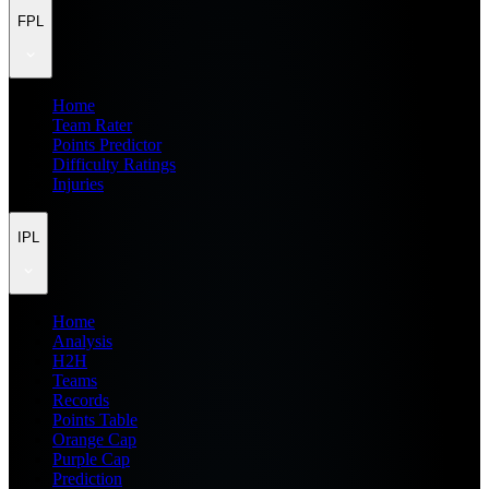
FPL
Home
Team Rater
Points Predictor
Difficulty Ratings
Injuries
IPL
Home
Analysis
H2H
Teams
Records
Points Table
Orange Cap
Purple Cap
Prediction