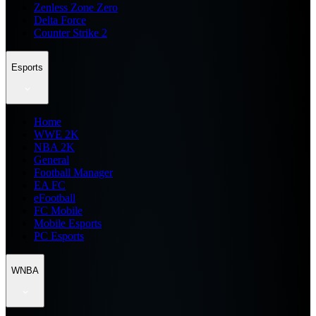
Zenless Zone Zero
Delta Force
Counter Strike 2
Esports
Home
WWE 2K
NBA 2K
General
Football Manager
EA FC
eFootball
FC Mobile
Mobile Esports
PC Esports
WNBA