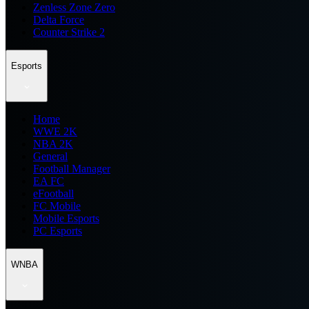
Zenless Zone Zero
Delta Force
Counter Strike 2
Esports
Home
WWE 2K
NBA 2K
General
Football Manager
EA FC
eFootball
FC Mobile
Mobile Esports
PC Esports
WNBA