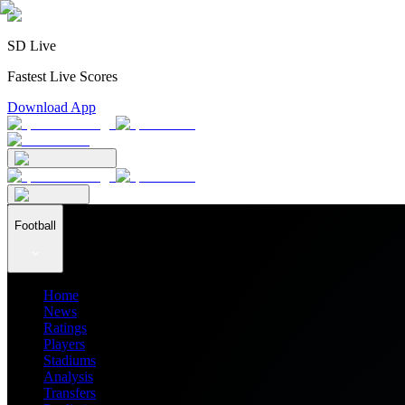
SD Live
Fastest Live Scores
Download App
Football
Home
News
Ratings
Players
Stadiums
Analysis
Transfers