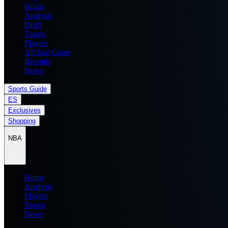
Home
Analysis
Draft
Teams
Players
All Star Game
Records
News
Sports Guide
ES
Exclusives
Shopping
NBA
Home
Analysis
Players
Teams
News