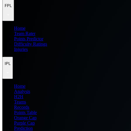
FPL
Home
Team Rater
Points Predictor
Difficulty Ratings
Injuries
IPL
Home
Analysis
H2H
Teams
Records
Points Table
Orange Cap
Purple Cap
Prediction