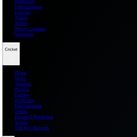
Prediction
Entertainment
Leagues
Teams
Scores
Player Compare
Managers
Cricket
Home
News
Analysis
Players
Fantasy
Prediction
Entertainment
Teams
Dream11 Prediction
Scores
T20 WC Records