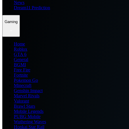
News
Dream11 Prediction
Gaming
Home
Roblox
GTA 6
General
BGMI
Free Fire
Fortnite
Pokemon Go
Minecraft
Genshin Impact
Marvel Rivals
Valorant
Brawl Stars
Mobile Legends
PUBG Mobile
Wuthering Waves
Honkai Star Rail