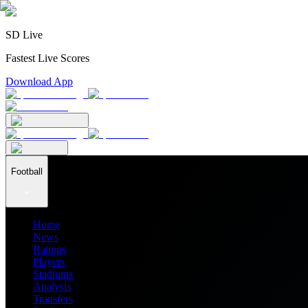
SD Live
Fastest Live Scores
Download App
Football
Home
News
Ratings
Players
Stadiums
Analysis
Transfers