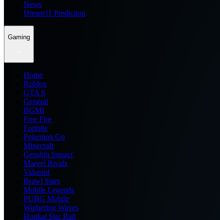
News
Dream11 Prediction
Gaming
Home
Roblox
GTA 6
General
BGMI
Free Fire
Fortnite
Pokemon Go
Minecraft
Genshin Impact
Marvel Rivals
Valorant
Brawl Stars
Mobile Legends
PUBG Mobile
Wuthering Waves
Honkai Star Rail