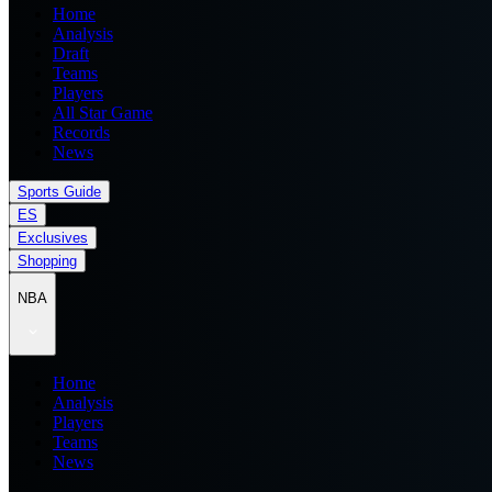
Home
Analysis
Draft
Teams
Players
All Star Game
Records
News
Sports Guide
ES
Exclusives
Shopping
NBA
Home
Analysis
Players
Teams
News