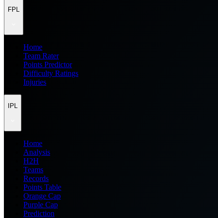
FPL
Home
Team Rater
Points Predictor
Difficulty Ratings
Injuries
IPL
Home
Analysis
H2H
Teams
Records
Points Table
Orange Cap
Purple Cap
Prediction