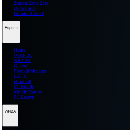
Zenless Zone Zero
Delta Force
Counter Strike 2
Esports
Home
WWE 2K
NBA 2K
General
Football Manager
EA FC
eFootball
FC Mobile
Mobile Esports
PC Esports
WNBA