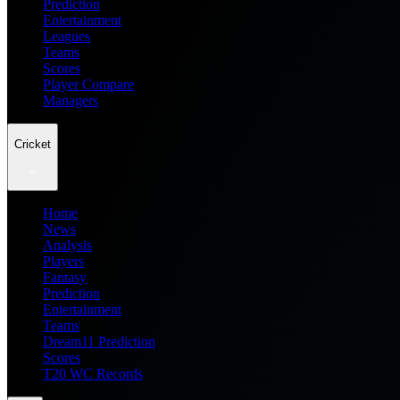
Prediction
Entertainment
Leagues
Teams
Scores
Player Compare
Managers
Cricket
Home
News
Analysis
Players
Fantasy
Prediction
Entertainment
Teams
Dream11 Prediction
Scores
T20 WC Records