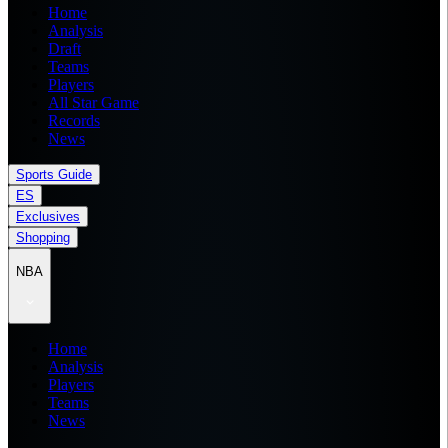
Home
Analysis
Draft
Teams
Players
All Star Game
Records
News
Sports Guide
ES
Exclusives
Shopping
NBA
Home
Analysis
Players
Teams
News