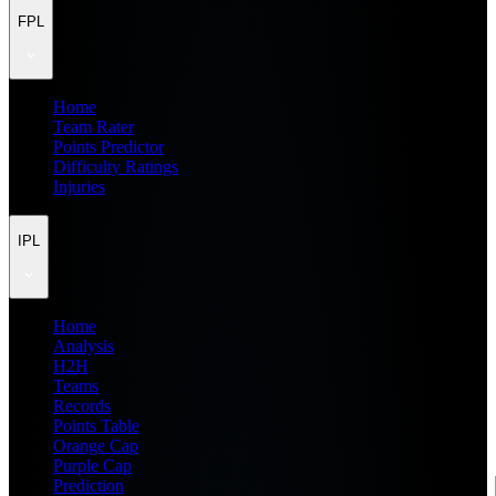
FPL
Home
Team Rater
Points Predictor
Difficulty Ratings
Injuries
IPL
Home
Analysis
H2H
Teams
Records
Points Table
Orange Cap
Purple Cap
Prediction