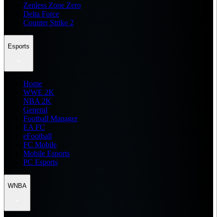
Zenless Zone Zero
Delta Force
Counter Strike 2
Esports
Home
WWE 2K
NBA 2K
General
Football Manager
EA FC
eFootball
FC Mobile
Mobile Esports
PC Esports
WNBA