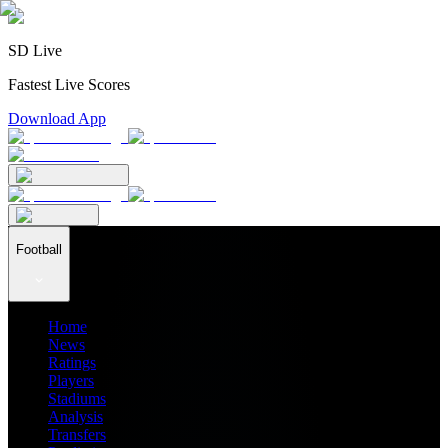
SD Live
Fastest Live Scores
Download App
Football
Home
News
Ratings
Players
Stadiums
Analysis
Transfers