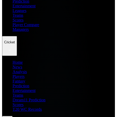
Prediction
Entertainment
Leagues
Teams
Scores
Player Compare
Managers
Cricket
Home
News
Analysis
Players
Fantasy
Prediction
Entertainment
Teams
Dream11 Prediction
Scores
T20 WC Records