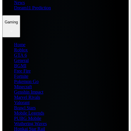
News
Dream11 Prediction
Gaming
Home
Roblox
GTA 6
General
BGMI
Free Fire
Fortnite
Pokemon Go
Minecraft
Genshin Impact
Marvel Rivals
Valorant
Brawl Stars
Mobile Legends
PUBG Mobile
Wuthering Waves
Honkai Star Rail