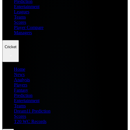
Prediction
Entertainment
Leagues
Teams
Scores
Player Compare
Managers
Cricket
Home
News
Analysis
Players
Fantasy
Prediction
Entertainment
Teams
Dream11 Prediction
Scores
T20 WC Records