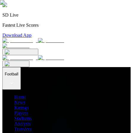
SD Live
Fastest Live Scores
Download App
Football
Home
News
Ratings
Players
Stadiums
Analysis
Transfers