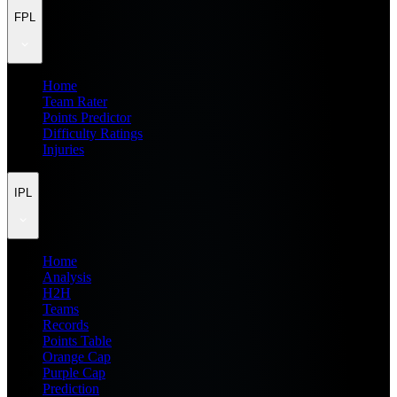
FPL
Home
Team Rater
Points Predictor
Difficulty Ratings
Injuries
IPL
Home
Analysis
H2H
Teams
Records
Points Table
Orange Cap
Purple Cap
Prediction