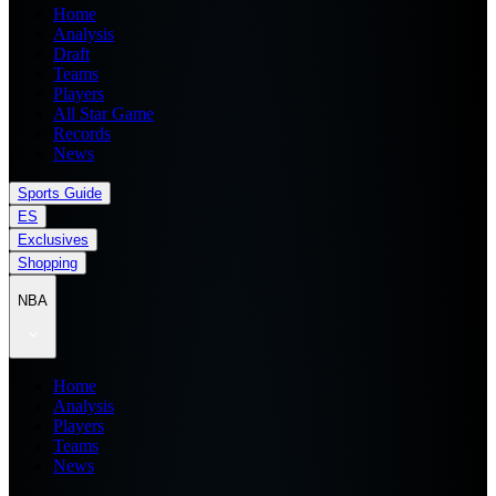
Home
Analysis
Draft
Teams
Players
All Star Game
Records
News
Sports Guide
ES
Exclusives
Shopping
NBA
Home
Analysis
Players
Teams
News