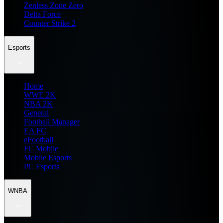
Zenless Zone Zero
Delta Force
Counter Strike 2
Esports
Home
WWE 2K
NBA 2K
General
Football Manager
EA FC
eFootball
FC Mobile
Mobile Esports
PC Esports
WNBA