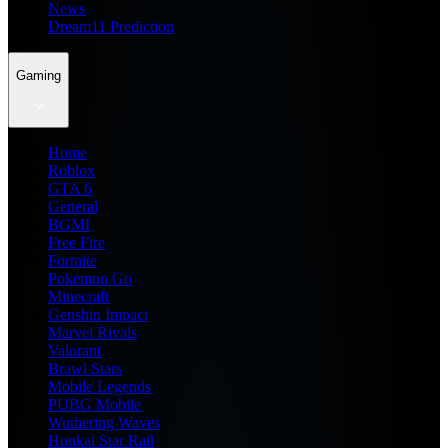
News
Dream11 Prediction
Gaming
Home
Roblox
GTA 6
General
BGMI
Free Fire
Fortnite
Pokemon Go
Minecraft
Genshin Impact
Marvel Rivals
Valorant
Brawl Stars
Mobile Legends
PUBG Mobile
Wuthering Waves
Honkai Star Rail