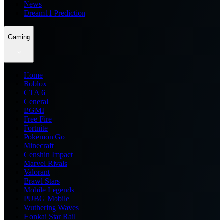
News
Dream11 Prediction
Gaming
Home
Roblox
GTA 6
General
BGMI
Free Fire
Fortnite
Pokemon Go
Minecraft
Genshin Impact
Marvel Rivals
Valorant
Brawl Stars
Mobile Legends
PUBG Mobile
Wuthering Waves
Honkai Star Rail