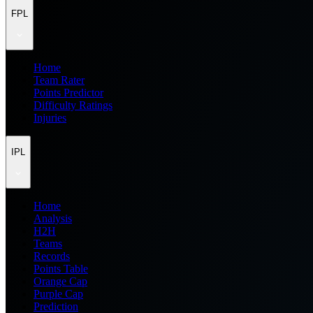
FPL
Home
Team Rater
Points Predictor
Difficulty Ratings
Injuries
IPL
Home
Analysis
H2H
Teams
Records
Points Table
Orange Cap
Purple Cap
Prediction