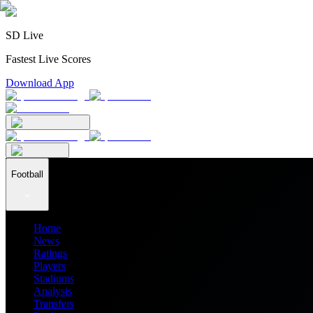
SD Live
Fastest Live Scores
Download App
Football
Home
News
Ratings
Players
Stadiums
Analysis
Transfers