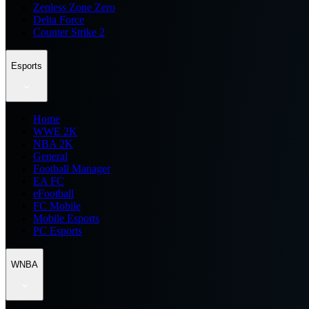
Zenless Zone Zero
Delta Force
Counter Strike 2
Esports
Home
WWE 2K
NBA 2K
General
Football Manager
EA FC
eFootball
FC Mobile
Mobile Esports
PC Esports
WNBA