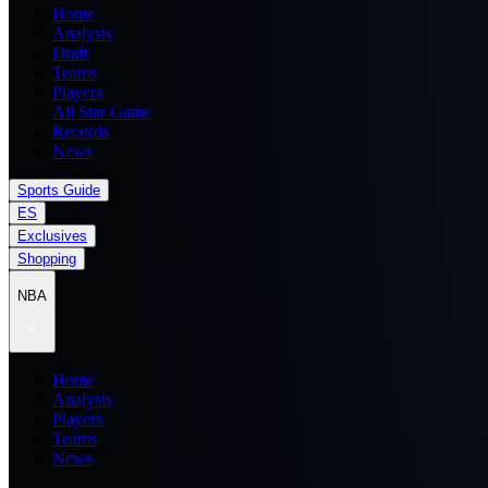
Home
Analysis
Draft
Teams
Players
All Star Game
Records
News
Sports Guide
ES
Exclusives
Shopping
NBA
Home
Analysis
Players
Teams
News