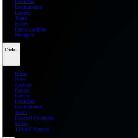
Prediction
Entertainment
Leagues
Teams
Scores
Player Compare
Managers
Cricket
Home
News
Analysis
Players
Fantasy
Prediction
Entertainment
Teams
Dream11 Prediction
Scores
T20 WC Records