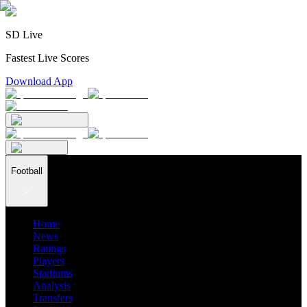
SD Live
Fastest Live Scores
Download App
Football
Home
News
Ratings
Players
Stadiums
Analysis
Transfers