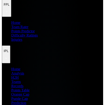
FPL
Home
Team Rater
Points Predictor
Difficulty Ratings
Injuries
IPL
Home
Analysis
H2H
Teams
Records
Points Table
Orange Cap
Purple Cap
Prediction