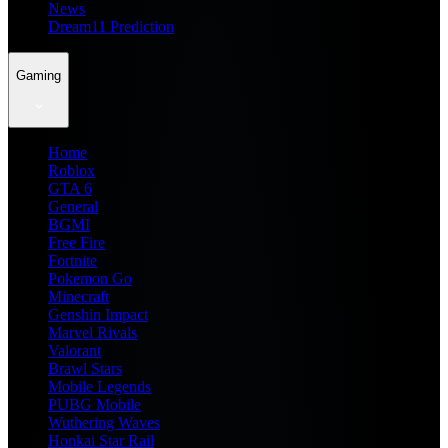
News
Dream11 Prediction
Gaming
Home
Roblox
GTA 6
General
BGMI
Free Fire
Fortnite
Pokemon Go
Minecraft
Genshin Impact
Marvel Rivals
Valorant
Brawl Stars
Mobile Legends
PUBG Mobile
Wuthering Waves
Honkai Star Rail