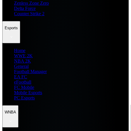
Zenless Zone Zero
Delta Force
Counter Strike 2
Esports
Home
WWE 2K
NBA 2K
General
Football Manager
EA FC
eFootball
FC Mobile
Mobile Esports
PC Esports
WNBA