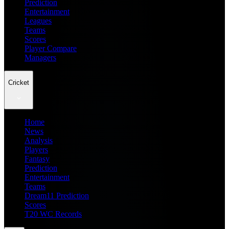
Prediction
Entertainment
Leagues
Teams
Scores
Player Compare
Managers
Cricket
Home
News
Analysis
Players
Fantasy
Prediction
Entertainment
Teams
Dream11 Prediction
Scores
T20 WC Records