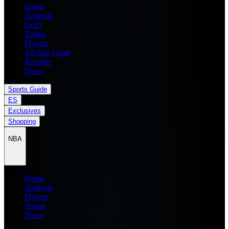
Home
Analysis
Draft
Teams
Players
All Star Game
Records
News
Sports Guide
ES
Exclusives
Shopping
NBA
Home
Analysis
Players
Teams
News