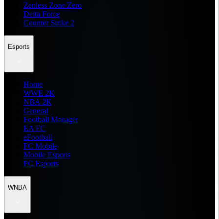
Zenless Zone Zero
Delta Force
Counter Strike 2
Esports
Home
WWE 2K
NBA 2K
General
Football Manager
EA FC
eFootball
FC Mobile
Mobile Esports
PC Esports
WNBA