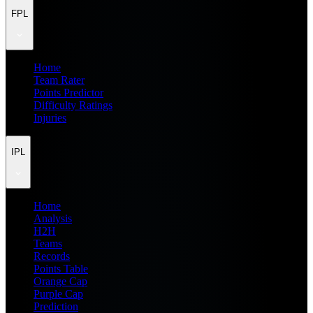
FPL
Home
Team Rater
Points Predictor
Difficulty Ratings
Injuries
IPL
Home
Analysis
H2H
Teams
Records
Points Table
Orange Cap
Purple Cap
Prediction