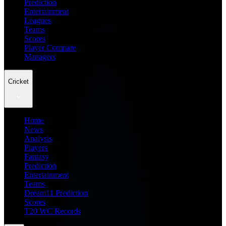
Prediction
Entertainment
Leagues
Teams
Scores
Player Compare
Managers
Cricket
Home
News
Analysis
Players
Fantasy
Prediction
Entertainment
Teams
Dream11 Prediction
Scores
T20 WC Records