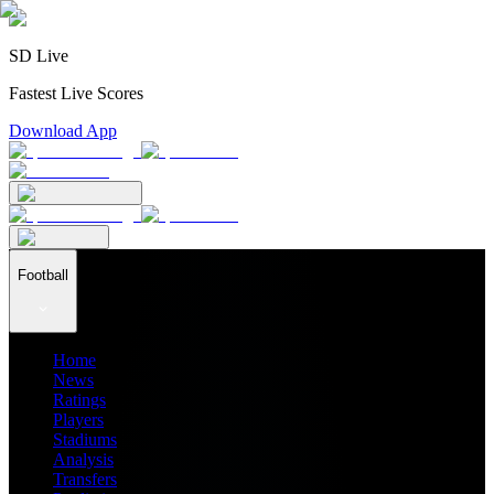
SD Live
Fastest Live Scores
Download App
Football
Home
News
Ratings
Players
Stadiums
Analysis
Transfers