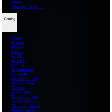
News
Dream11 Prediction
Gaming
Home
Roblox
GTA 6
General
BGMI
Free Fire
Fortnite
Pokemon Go
Minecraft
Genshin Impact
Marvel Rivals
Valorant
Brawl Stars
Mobile Legends
PUBG Mobile
Wuthering Waves
Honkai Star Rail