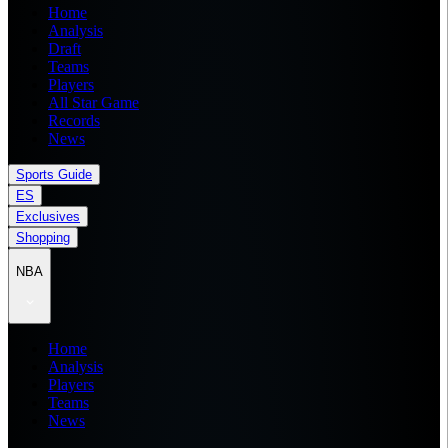
Home
Analysis
Draft
Teams
Players
All Star Game
Records
News
Sports Guide
ES
Exclusives
Shopping
NBA
Home
Analysis
Players
Teams
News