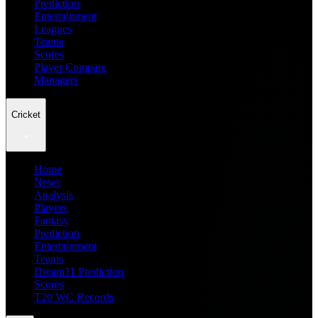
Prediction
Entertainment
Leagues
Teams
Scores
Player Compare
Managers
Cricket
Home
News
Analysis
Players
Fantasy
Prediction
Entertainment
Teams
Dream11 Prediction
Scores
T20 WC Records