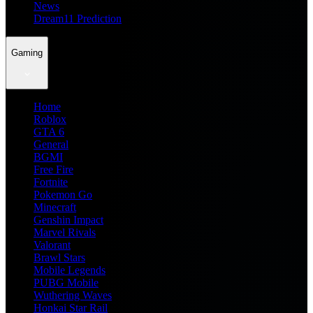
News
Dream11 Prediction
Gaming
Home
Roblox
GTA 6
General
BGMI
Free Fire
Fortnite
Pokemon Go
Minecraft
Genshin Impact
Marvel Rivals
Valorant
Brawl Stars
Mobile Legends
PUBG Mobile
Wuthering Waves
Honkai Star Rail