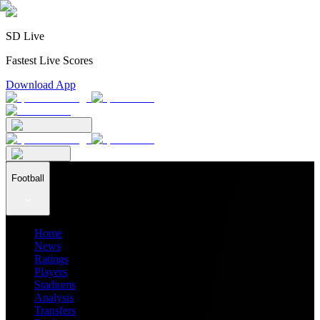
SD Live
Fastest Live Scores
Download App
Football
Home
News
Ratings
Players
Stadiums
Analysis
Transfers