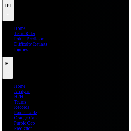
FPL
Home
Team Rater
Points Predictor
Difficulty Ratings
Injuries
IPL
Home
Analysis
H2H
Teams
Records
Points Table
Orange Cap
Purple Cap
Prediction