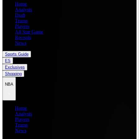
Home
Analysis
Draft
Teams
Players
All Star Game
Records
News
Sports Guide
ES
Exclusives
Shopping
NBA
Home
Analysis
Players
Teams
News