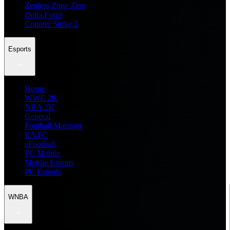
Zenless Zone Zero
Delta Force
Counter Strike 2
Esports
Home
WWE 2K
NBA 2K
General
Football Manager
EA FC
eFootball
FC Mobile
Mobile Esports
PC Esports
WNBA