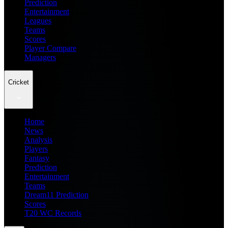
Prediction
Entertainment
Leagues
Teams
Scores
Player Compare
Managers
Cricket
Home
News
Analysis
Players
Fantasy
Prediction
Entertainment
Teams
Dream11 Prediction
Scores
T20 WC Records