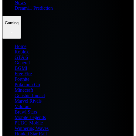
News
Dream11 Prediction
Gaming
Home
Roblox
GTA 6
General
BGMI
Free Fire
Fortnite
Pokemon Go
Minecraft
Genshin Impact
Marvel Rivals
Valorant
Brawl Stars
Mobile Legends
PUBG Mobile
Wuthering Waves
Honkai Star Rail