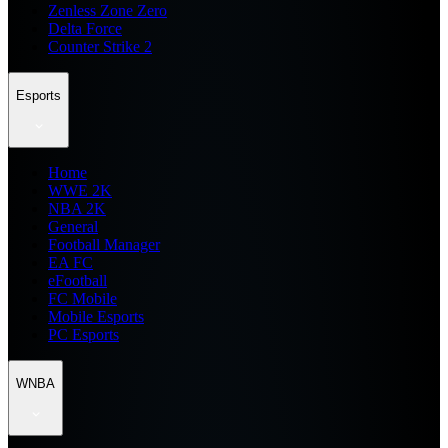
Zenless Zone Zero
Delta Force
Counter Strike 2
Esports
Home
WWE 2K
NBA 2K
General
Football Manager
EA FC
eFootball
FC Mobile
Mobile Esports
PC Esports
WNBA