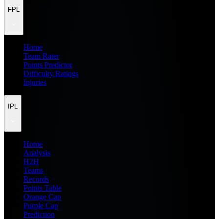
FPL
Home
Team Rater
Points Predictor
Difficulty Ratings
Injuries
IPL
Home
Analysis
H2H
Teams
Records
Points Table
Orange Cap
Purple Cap
Prediction