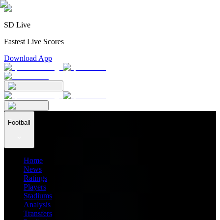
SD Live
Fastest Live Scores
Download App
Football
Home
News
Ratings
Players
Stadiums
Analysis
Transfers