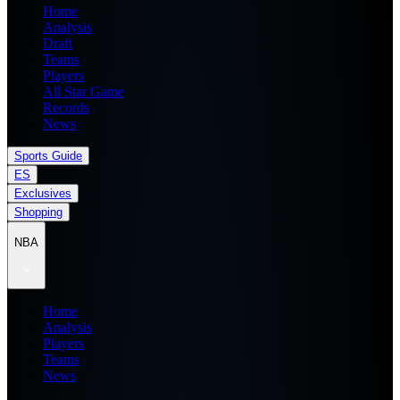
Home
Analysis
Draft
Teams
Players
All Star Game
Records
News
Sports Guide
ES
Exclusives
Shopping
NBA
Home
Analysis
Players
Teams
News