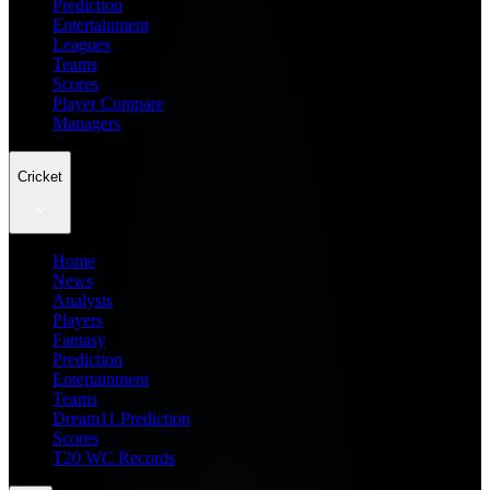
Prediction
Entertainment
Leagues
Teams
Scores
Player Compare
Managers
Cricket
Home
News
Analysis
Players
Fantasy
Prediction
Entertainment
Teams
Dream11 Prediction
Scores
T20 WC Records