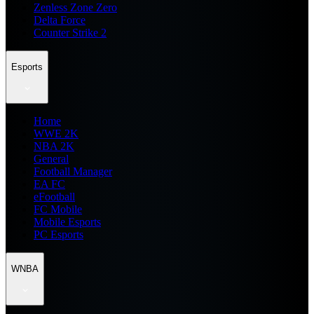
Zenless Zone Zero
Delta Force
Counter Strike 2
Esports
Home
WWE 2K
NBA 2K
General
Football Manager
EA FC
eFootball
FC Mobile
Mobile Esports
PC Esports
WNBA