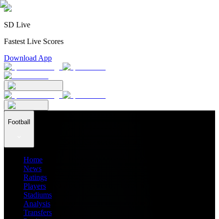
SD Live
Fastest Live Scores
Download App
Football
Home
News
Ratings
Players
Stadiums
Analysis
Transfers