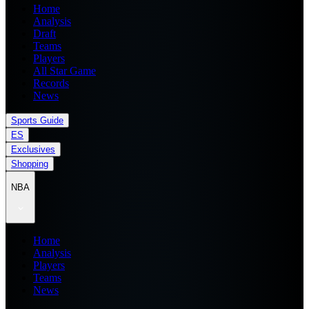
Home
Analysis
Draft
Teams
Players
All Star Game
Records
News
Sports Guide
ES
Exclusives
Shopping
NBA
Home
Analysis
Players
Teams
News