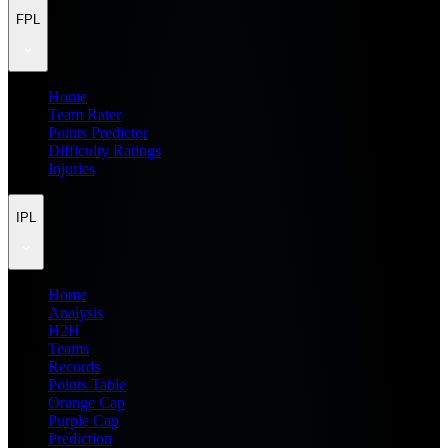
FPL
Home
Team Rater
Points Predictor
Difficulty Ratings
Injuries
IPL
Home
Analysis
H2H
Teams
Records
Points Table
Orange Cap
Purple Cap
Prediction