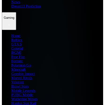
News
Dream11 Prediction
Gaming
Home
Roblox
GTA 6
General
BGMI
Free Fire
Fortnite
Pokemon Go
Minecraft
Genshin Impact
Marvel Rivals
Valorant
Brawl Stars
Mobile Legends
PUBG Mobile
Wuthering Waves
Honkai Star Rail