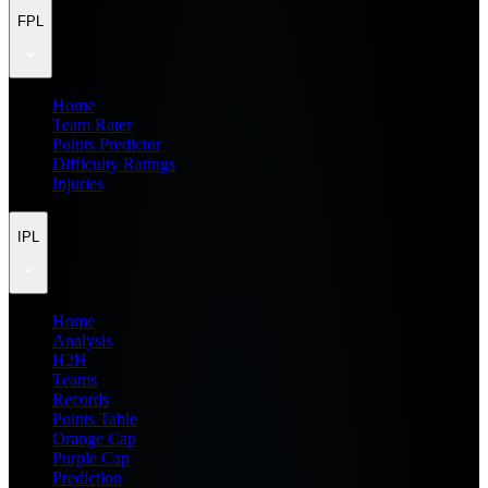
FPL
Home
Team Rater
Points Predictor
Difficulty Ratings
Injuries
IPL
Home
Analysis
H2H
Teams
Records
Points Table
Orange Cap
Purple Cap
Prediction