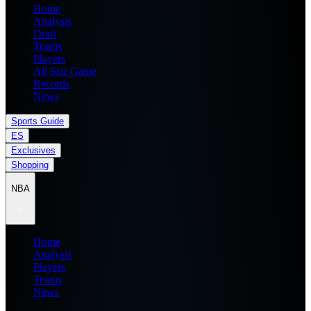
Home
Analysis
Draft
Teams
Players
All Star Game
Records
News
Sports Guide
ES
Exclusives
Shopping
NBA
Home
Analysis
Players
Teams
News