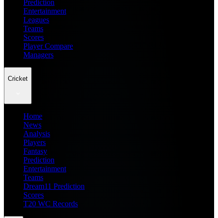
Prediction
Entertainment
Leagues
Teams
Scores
Player Compare
Managers
Cricket
Home
News
Analysis
Players
Fantasy
Prediction
Entertainment
Teams
Dream11 Prediction
Scores
T20 WC Records