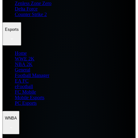
Zenless Zone Zero
Delta Force
Counter Strike 2
Esports
Home
WWE 2K
NBA 2K
General
Football Manager
EA FC
eFootball
FC Mobile
Mobile Esports
PC Esports
WNBA