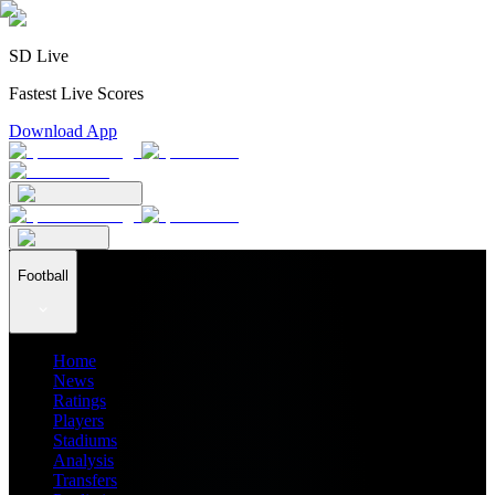
SD Live
Fastest Live Scores
Download App
Football
Home
News
Ratings
Players
Stadiums
Analysis
Transfers