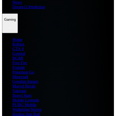
News
Dream11 Prediction
Gaming
Home
Roblox
GTA 6
General
BGMI
Free Fire
Fortnite
Pokemon Go
Minecraft
Genshin Impact
Marvel Rivals
Valorant
Brawl Stars
Mobile Legends
PUBG Mobile
Wuthering Waves
Honkai Star Rail