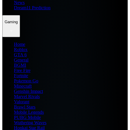
News
Dream11 Prediction
Gaming
Home
Roblox
GTA 6
General
BGMI
Free Fire
Fortnite
Pokemon Go
Minecraft
Genshin Impact
Marvel Rivals
Valorant
Brawl Stars
Mobile Legends
PUBG Mobile
Wuthering Waves
Honkai Star Rail