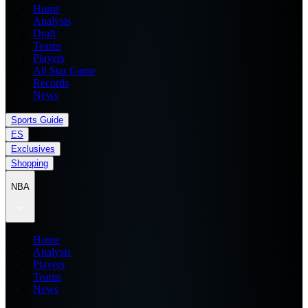
Home
Analysis
Draft
Teams
Players
All Star Game
Records
News
Sports Guide
ES
Exclusives
Shopping
NBA
Home
Analysis
Players
Teams
News