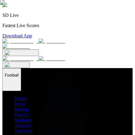
SD Live
Fastest Live Scores
Download App
Football
Home
News
Ratings
Players
Stadiums
Analysis
Transfers