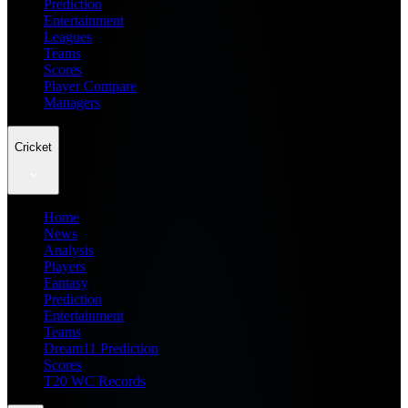
Prediction
Entertainment
Leagues
Teams
Scores
Player Compare
Managers
Cricket
Home
News
Analysis
Players
Fantasy
Prediction
Entertainment
Teams
Dream11 Prediction
Scores
T20 WC Records