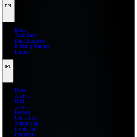
FPL
Home
Team Rater
Points Predictor
Difficulty Ratings
Injuries
IPL
Home
Analysis
H2H
Teams
Records
Points Table
Orange Cap
Purple Cap
Prediction