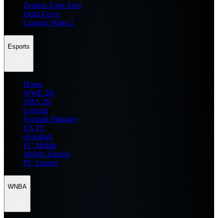
Zenless Zone Zero
Delta Force
Counter Strike 2
Esports
Home
WWE 2K
NBA 2K
General
Football Manager
EA FC
eFootball
FC Mobile
Mobile Esports
PC Esports
WNBA