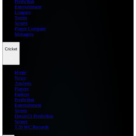
Prediction
Entertainment
Leagues
Teams
Scores
Player Compare
Managers
Cricket
Home
News
Analysis
Players
Fantasy
Prediction
Entertainment
Teams
Dream11 Prediction
Scores
T20 WC Records