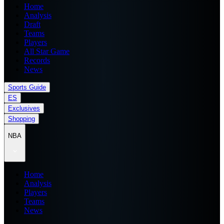
Home
Analysis
Draft
Teams
Players
All Star Game
Records
News
Sports Guide
ES
Exclusives
Shopping
NBA
Home
Analysis
Players
Teams
News