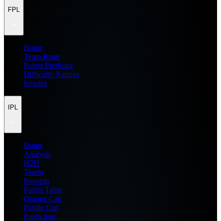
FPL
Home
Team Rater
Points Predictor
Difficulty Ratings
Injuries
IPL
Home
Analysis
H2H
Teams
Records
Points Table
Orange Cap
Purple Cap
Prediction