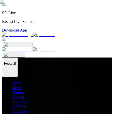
SD Live
Fastest Live Scores
Download App
Football
Home
News
Ratings
Players
Stadiums
Analysis
Transfers