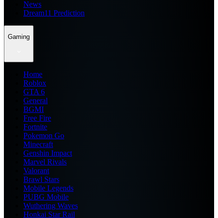
News
Dream11 Prediction
Gaming
Home
Roblox
GTA 6
General
BGMI
Free Fire
Fortnite
Pokemon Go
Minecraft
Genshin Impact
Marvel Rivals
Valorant
Brawl Stars
Mobile Legends
PUBG Mobile
Wuthering Waves
Honkai Star Rail