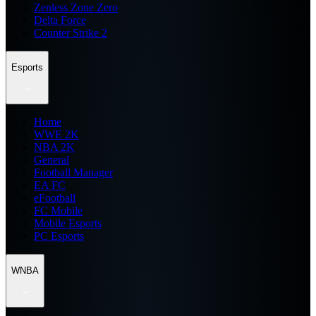
Zenless Zone Zero
Delta Force
Counter Strike 2
Esports
Home
WWE 2K
NBA 2K
General
Football Manager
EA FC
eFootball
FC Mobile
Mobile Esports
PC Esports
WNBA