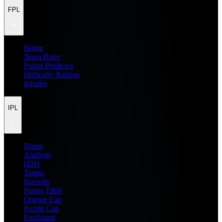
FPL
Home
Team Rater
Points Predictor
Difficulty Ratings
Injuries
IPL
Home
Analysis
H2H
Teams
Records
Points Table
Orange Cap
Purple Cap
Prediction