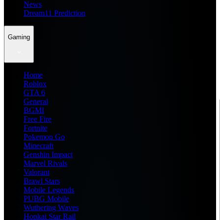
News
Dream11 Prediction
Gaming
Home
Roblox
GTA 6
General
BGMI
Free Fire
Fortnite
Pokemon Go
Minecraft
Genshin Impact
Marvel Rivals
Valorant
Brawl Stars
Mobile Legends
PUBG Mobile
Wuthering Waves
Honkai Star Rail