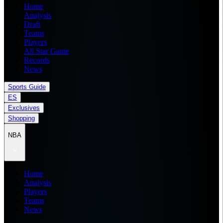
Home
Analysis
Draft
Teams
Players
All Star Game
Records
News
Sports Guide
ES
Exclusives
Shopping
NBA
Home
Analysis
Players
Teams
News