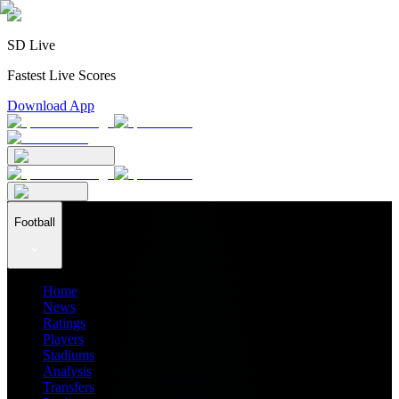
SD Live
Fastest Live Scores
Download App
Football
Home
News
Ratings
Players
Stadiums
Analysis
Transfers