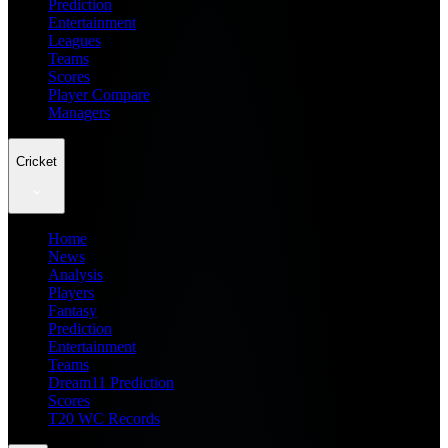
Prediction
Entertainment
Leagues
Teams
Scores
Player Compare
Managers
Cricket
Home
News
Analysis
Players
Fantasy
Prediction
Entertainment
Teams
Dream11 Prediction
Scores
T20 WC Records