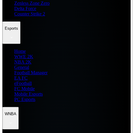
Zenless Zone Zero
Delta Force
Counter Strike 2
Esports
Home
WWE 2K
NBA 2K
General
Football Manager
EA FC
eFootball
FC Mobile
Mobile Esports
PC Esports
WNBA