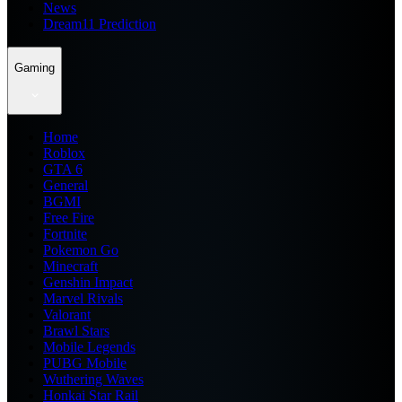
News
Dream11 Prediction
Gaming
Home
Roblox
GTA 6
General
BGMI
Free Fire
Fortnite
Pokemon Go
Minecraft
Genshin Impact
Marvel Rivals
Valorant
Brawl Stars
Mobile Legends
PUBG Mobile
Wuthering Waves
Honkai Star Rail