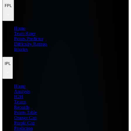
FPL
Home
Team Rater
Points Predictor
Difficulty Ratings
Injuries
IPL
Home
Analysis
H2H
Teams
Records
Points Table
Orange Cap
Purple Cap
Prediction