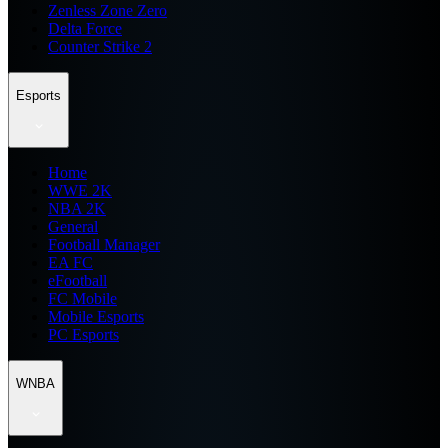
Zenless Zone Zero
Delta Force
Counter Strike 2
Esports
Home
WWE 2K
NBA 2K
General
Football Manager
EA FC
eFootball
FC Mobile
Mobile Esports
PC Esports
WNBA