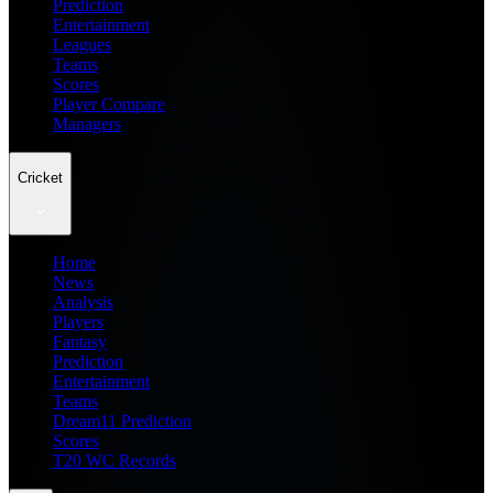
Prediction
Entertainment
Leagues
Teams
Scores
Player Compare
Managers
Cricket
Home
News
Analysis
Players
Fantasy
Prediction
Entertainment
Teams
Dream11 Prediction
Scores
T20 WC Records