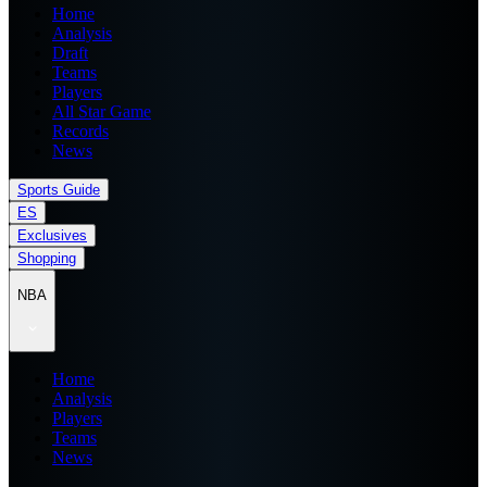
Home
Analysis
Draft
Teams
Players
All Star Game
Records
News
Sports Guide
ES
Exclusives
Shopping
NBA
Home
Analysis
Players
Teams
News