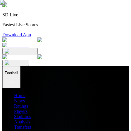
SD Live
Fastest Live Scores
Download App
Football
Home
News
Ratings
Players
Stadiums
Analysis
Transfers