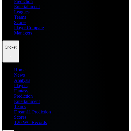
Prediction
Entertainment
Leagues
Teams
Scores
Player Compare
Managers
Cricket
Home
News
Analysis
Players
Fantasy
Prediction
Entertainment
Teams
Dream11 Prediction
Scores
T20 WC Records