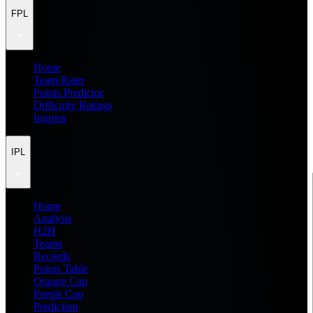
FPL
Home
Team Rater
Points Predictor
Difficulty Ratings
Injuries
IPL
Home
Analysis
H2H
Teams
Records
Points Table
Orange Cap
Purple Cap
Prediction