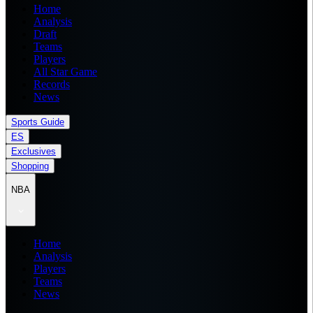
Home
Analysis
Draft
Teams
Players
All Star Game
Records
News
Sports Guide
ES
Exclusives
Shopping
NBA
Home
Analysis
Players
Teams
News