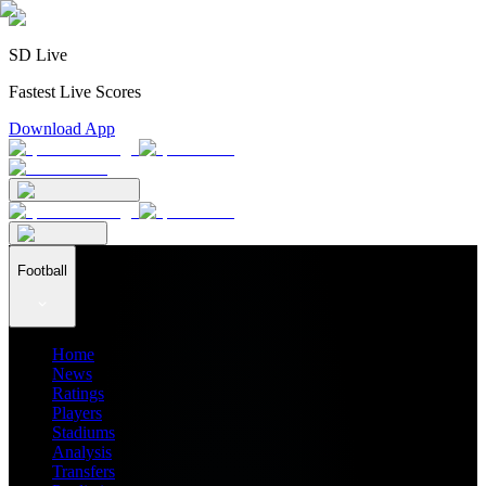
SD Live
Fastest Live Scores
Download App
Football
Home
News
Ratings
Players
Stadiums
Analysis
Transfers