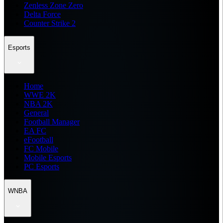
Zenless Zone Zero
Delta Force
Counter Strike 2
Esports
Home
WWE 2K
NBA 2K
General
Football Manager
EA FC
eFootball
FC Mobile
Mobile Esports
PC Esports
WNBA