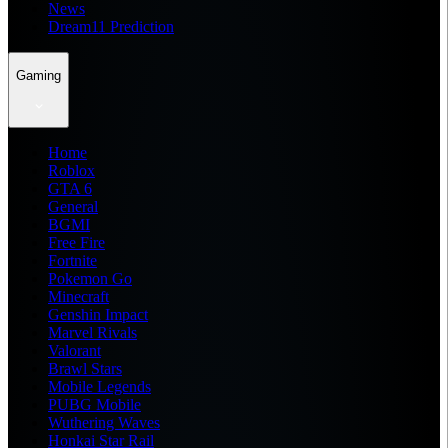
News
Dream11 Prediction
Gaming
Home
Roblox
GTA 6
General
BGMI
Free Fire
Fortnite
Pokemon Go
Minecraft
Genshin Impact
Marvel Rivals
Valorant
Brawl Stars
Mobile Legends
PUBG Mobile
Wuthering Waves
Honkai Star Rail