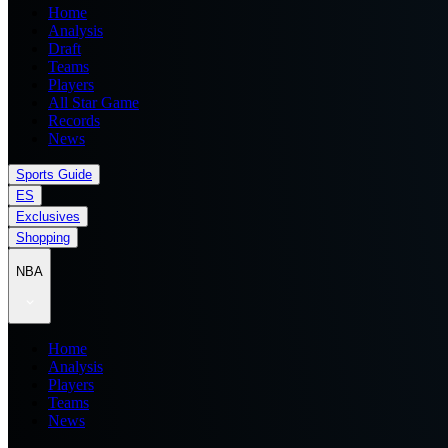
Home
Analysis
Draft
Teams
Players
All Star Game
Records
News
Sports Guide
ES
Exclusives
Shopping
NBA
Home
Analysis
Players
Teams
News