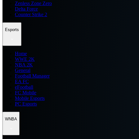
Zenless Zone Zero
Delta Force
Counter Strike 2
Esports
Home
WWE 2K
NBA 2K
General
Football Manager
EA FC
eFootball
FC Mobile
Mobile Esports
PC Esports
WNBA