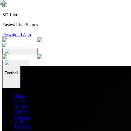
SD Live
Fastest Live Scores
Download App
Football
Home
News
Ratings
Players
Stadiums
Analysis
Transfers