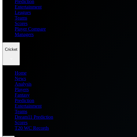
Prediction
Entertainment
Leagues
Teams
Scores
Player Compare
Managers
Cricket
Home
News
Analysis
Players
Fantasy
Prediction
Entertainment
Teams
Dream11 Prediction
Scores
T20 WC Records