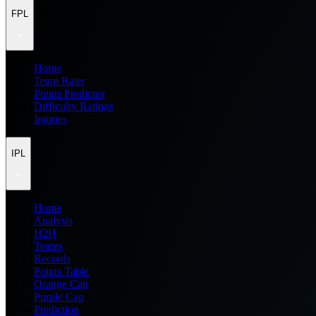
FPL
Home
Team Rater
Points Predictor
Difficulty Ratings
Injuries
IPL
Home
Analysis
H2H
Teams
Records
Points Table
Orange Cap
Purple Cap
Prediction