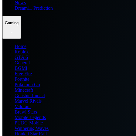
News
Dream11 Prediction
Gaming
Home
Roblox
GTA 6
General
BGMI
Free Fire
Fortnite
Pokemon Go
Minecraft
Genshin Impact
Marvel Rivals
Valorant
Brawl Stars
Mobile Legends
PUBG Mobile
Wuthering Waves
Honkai Star Rail