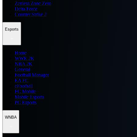
Zenless Zone Zero
Delta Force
Counter Strike 2
Esports
Home
WWE 2K
NBA 2K
General
Football Manager
EA FC
eFootball
FC Mobile
Mobile Esports
PC Esports
WNBA