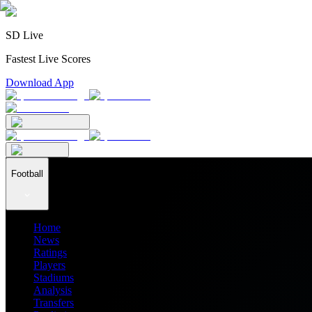
SD Live
Fastest Live Scores
Download App
Football
Home
News
Ratings
Players
Stadiums
Analysis
Transfers