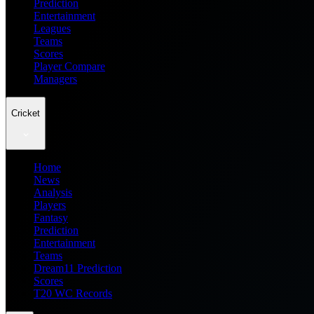
Prediction
Entertainment
Leagues
Teams
Scores
Player Compare
Managers
Cricket
Home
News
Analysis
Players
Fantasy
Prediction
Entertainment
Teams
Dream11 Prediction
Scores
T20 WC Records