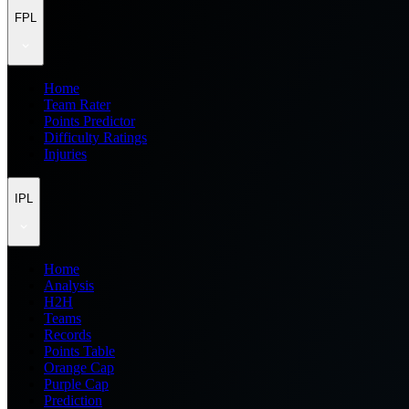
FPL
Home
Team Rater
Points Predictor
Difficulty Ratings
Injuries
IPL
Home
Analysis
H2H
Teams
Records
Points Table
Orange Cap
Purple Cap
Prediction