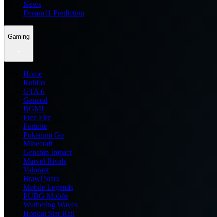
News
Dream11 Prediction
Gaming
Home
Roblox
GTA 6
General
BGMI
Free Fire
Fortnite
Pokemon Go
Minecraft
Genshin Impact
Marvel Rivals
Valorant
Brawl Stars
Mobile Legends
PUBG Mobile
Wuthering Waves
Honkai Star Rail