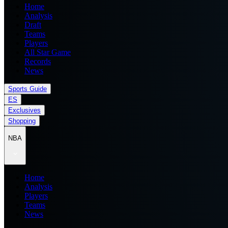
Home
Analysis
Draft
Teams
Players
All Star Game
Records
News
Sports Guide
ES
Exclusives
Shopping
NBA
Home
Analysis
Players
Teams
News