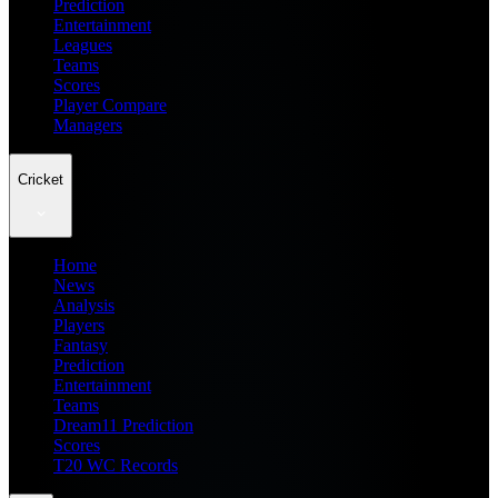
Prediction
Entertainment
Leagues
Teams
Scores
Player Compare
Managers
Cricket
Home
News
Analysis
Players
Fantasy
Prediction
Entertainment
Teams
Dream11 Prediction
Scores
T20 WC Records