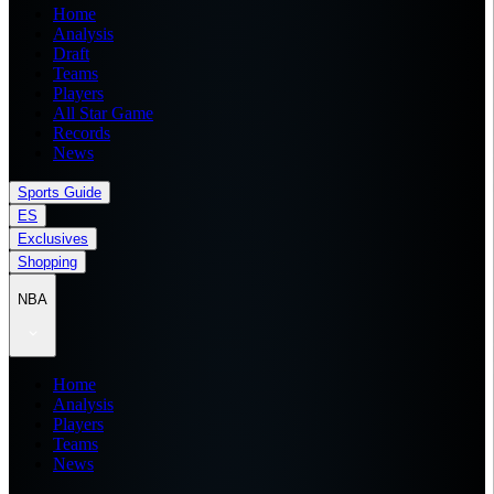
Home
Analysis
Draft
Teams
Players
All Star Game
Records
News
Sports Guide
ES
Exclusives
Shopping
NBA
Home
Analysis
Players
Teams
News