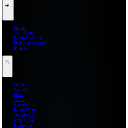
FPL
Home
Team Rater
Points Predictor
Difficulty Ratings
Injuries
IPL
Home
Analysis
H2H
Teams
Records
Points Table
Orange Cap
Purple Cap
Prediction