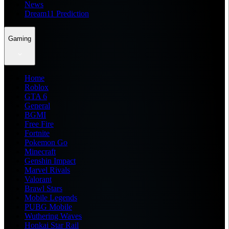
News
Dream11 Prediction
Gaming
Home
Roblox
GTA 6
General
BGMI
Free Fire
Fortnite
Pokemon Go
Minecraft
Genshin Impact
Marvel Rivals
Valorant
Brawl Stars
Mobile Legends
PUBG Mobile
Wuthering Waves
Honkai Star Rail