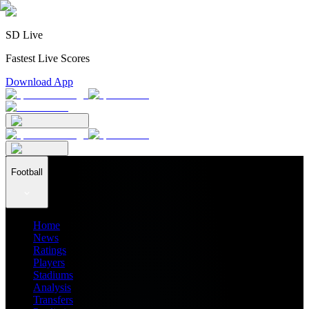
SD Live
Fastest Live Scores
Download App
Football
Home
News
Ratings
Players
Stadiums
Analysis
Transfers