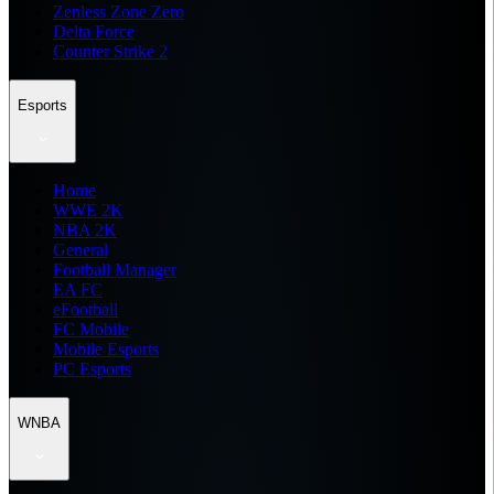
Zenless Zone Zero
Delta Force
Counter Strike 2
Esports
Home
WWE 2K
NBA 2K
General
Football Manager
EA FC
eFootball
FC Mobile
Mobile Esports
PC Esports
WNBA