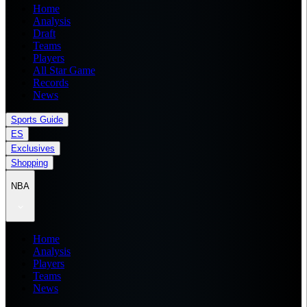
Home
Analysis
Draft
Teams
Players
All Star Game
Records
News
Sports Guide
ES
Exclusives
Shopping
NBA
Home
Analysis
Players
Teams
News