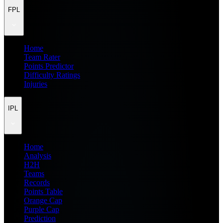
FPL
Home
Team Rater
Points Predictor
Difficulty Ratings
Injuries
IPL
Home
Analysis
H2H
Teams
Records
Points Table
Orange Cap
Purple Cap
Prediction