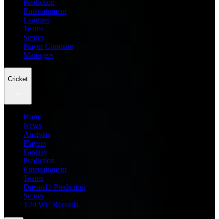
Prediction
Entertainment
Leagues
Teams
Scores
Player Compare
Managers
Cricket
Home
News
Analysis
Players
Fantasy
Prediction
Entertainment
Teams
Dream11 Prediction
Scores
T20 WC Records