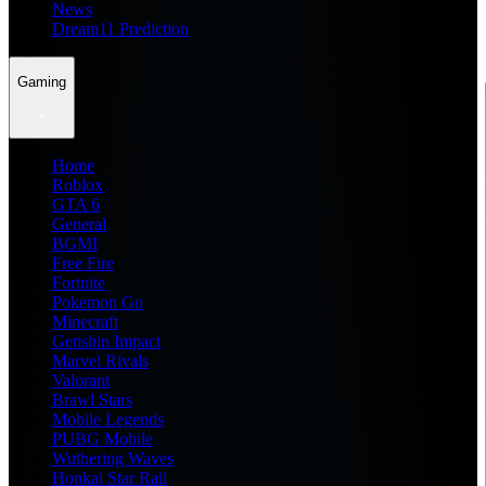
News
Dream11 Prediction
Gaming
Home
Roblox
GTA 6
General
BGMI
Free Fire
Fortnite
Pokemon Go
Minecraft
Genshin Impact
Marvel Rivals
Valorant
Brawl Stars
Mobile Legends
PUBG Mobile
Wuthering Waves
Honkai Star Rail