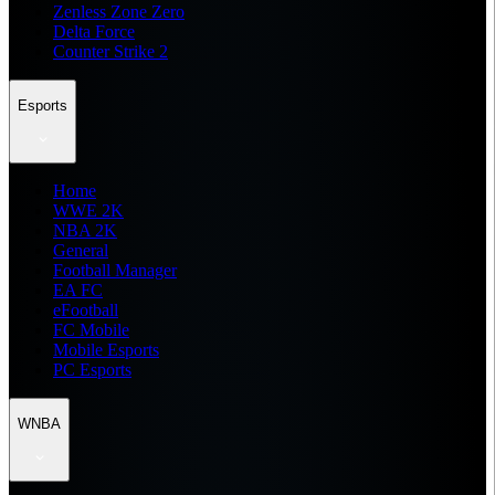
Zenless Zone Zero
Delta Force
Counter Strike 2
Esports
Home
WWE 2K
NBA 2K
General
Football Manager
EA FC
eFootball
FC Mobile
Mobile Esports
PC Esports
WNBA