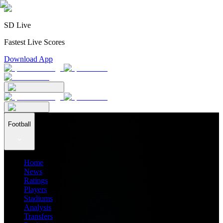
SD Live
Fastest Live Scores
Download App
Football
Home
News
Ratings
Players
Stadiums
Analysis
Transfers