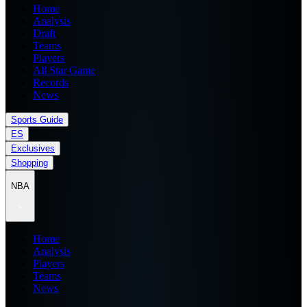
Home
Analysis
Draft
Teams
Players
All Star Game
Records
News
Sports Guide
ES
Exclusives
Shopping
NBA
Home
Analysis
Players
Teams
News