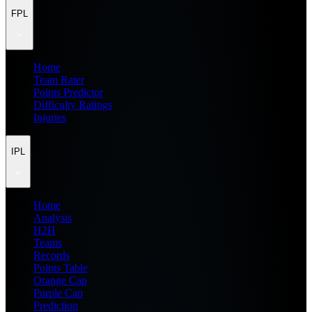
FPL
Home
Team Rater
Points Predictor
Difficulty Ratings
Injuries
IPL
Home
Analysis
H2H
Teams
Records
Points Table
Orange Cap
Purple Cap
Prediction