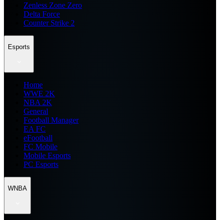
Zenless Zone Zero
Delta Force
Counter Strike 2
Esports
Home
WWE 2K
NBA 2K
General
Football Manager
EA FC
eFootball
FC Mobile
Mobile Esports
PC Esports
WNBA