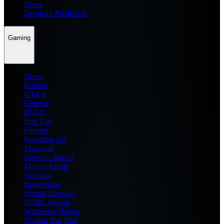
News
Dream11 Prediction
Gaming
Home
Roblox
GTA 6
General
BGMI
Free Fire
Fortnite
Pokemon Go
Minecraft
Genshin Impact
Marvel Rivals
Valorant
Brawl Stars
Mobile Legends
PUBG Mobile
Wuthering Waves
Honkai Star Rail