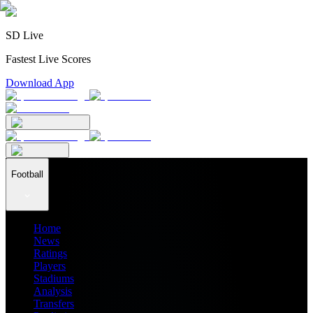
SD Live
Fastest Live Scores
Download App
Football
Home
News
Ratings
Players
Stadiums
Analysis
Transfers