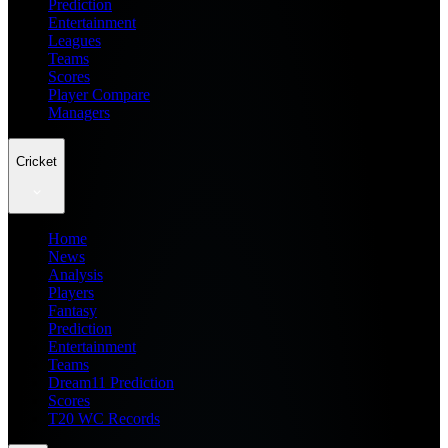
Prediction
Entertainment
Leagues
Teams
Scores
Player Compare
Managers
Cricket
Home
News
Analysis
Players
Fantasy
Prediction
Entertainment
Teams
Dream11 Prediction
Scores
T20 WC Records