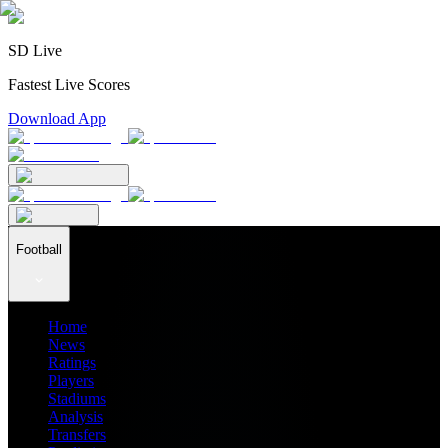
SD Live
Fastest Live Scores
Download App
Football
Home
News
Ratings
Players
Stadiums
Analysis
Transfers