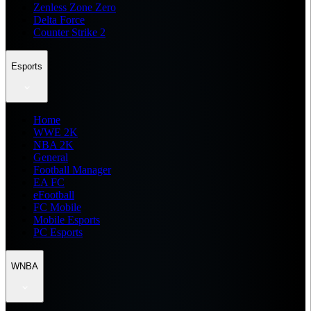
Zenless Zone Zero
Delta Force
Counter Strike 2
Esports
Home
WWE 2K
NBA 2K
General
Football Manager
EA FC
eFootball
FC Mobile
Mobile Esports
PC Esports
WNBA