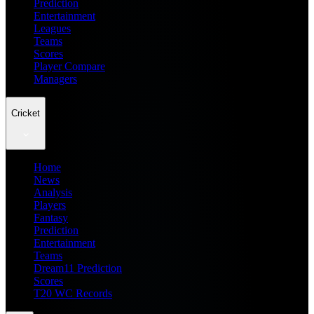
Prediction
Entertainment
Leagues
Teams
Scores
Player Compare
Managers
Cricket
Home
News
Analysis
Players
Fantasy
Prediction
Entertainment
Teams
Dream11 Prediction
Scores
T20 WC Records