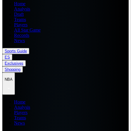
Home
Analysis
Draft
Teams
Players
All Star Game
Records
News
Sports Guide
ES
Exclusives
Shopping
NBA
Home
Analysis
Players
Teams
News