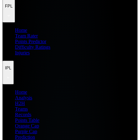
FPL
Home
Team Rater
Points Predictor
Difficulty Ratings
Injuries
IPL
Home
Analysis
H2H
Teams
Records
Points Table
Orange Cap
Purple Cap
Prediction