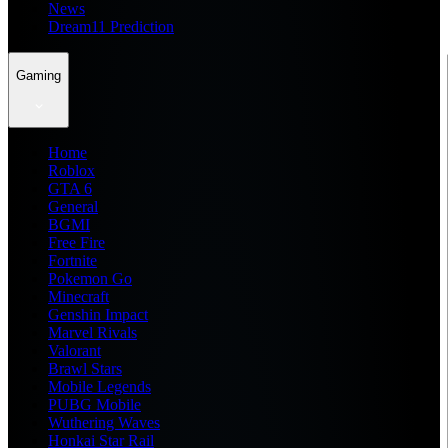
News
Dream11 Prediction
Gaming
Home
Roblox
GTA 6
General
BGMI
Free Fire
Fortnite
Pokemon Go
Minecraft
Genshin Impact
Marvel Rivals
Valorant
Brawl Stars
Mobile Legends
PUBG Mobile
Wuthering Waves
Honkai Star Rail