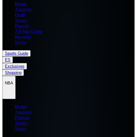
Home
Analysis
Draft
Teams
Players
All Star Game
Records
News
Sports Guide
ES
Exclusives
Shopping
NBA
Home
Analysis
Players
Teams
News