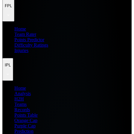
FPL
Home
Team Rater
Points Predictor
Difficulty Ratings
Injuries
IPL
Home
Analysis
H2H
Teams
Records
Points Table
Orange Cap
Purple Cap
Prediction