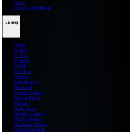
News
Dream11 Prediction
Gaming
Home
Roblox
GTA 6
General
BGMI
Free Fire
Fortnite
Pokemon Go
Minecraft
Genshin Impact
Marvel Rivals
Valorant
Brawl Stars
Mobile Legends
PUBG Mobile
Wuthering Waves
Honkai Star Rail