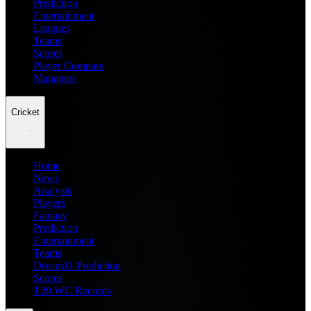
Prediction
Entertainment
Leagues
Teams
Scores
Player Compare
Managers
Cricket
Home
News
Analysis
Players
Fantasy
Prediction
Entertainment
Teams
Dream11 Prediction
Scores
T20 WC Records