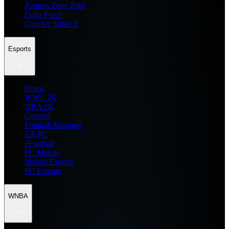
Zenless Zone Zero
Delta Force
Counter Strike 2
Esports
Home
WWE 2K
NBA 2K
General
Football Manager
EA FC
eFootball
FC Mobile
Mobile Esports
PC Esports
WNBA