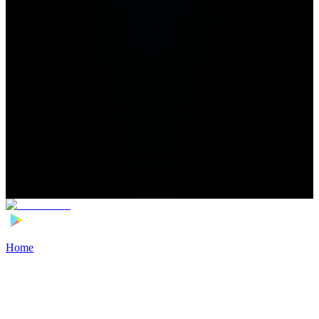
Home
>
Football Players