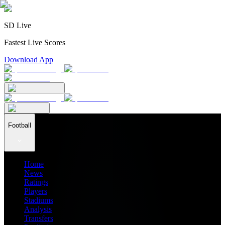
SD Live
Fastest Live Scores
Download App
Football
Home
News
Ratings
Players
Stadiums
Analysis
Transfers