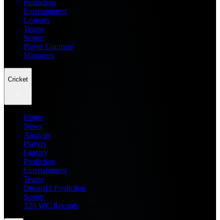
Prediction
Entertainment
Leagues
Teams
Scores
Player Compare
Managers
Cricket
Home
News
Analysis
Players
Fantasy
Prediction
Entertainment
Teams
Dream11 Prediction
Scores
T20 WC Records