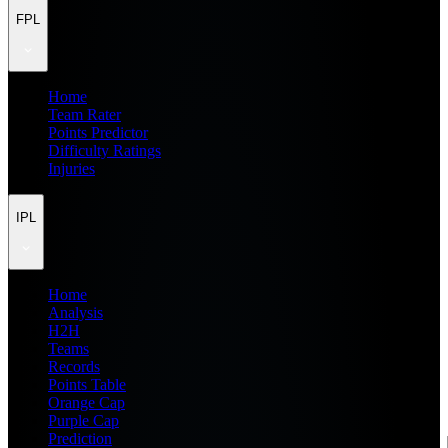
FPL
Home
Team Rater
Points Predictor
Difficulty Ratings
Injuries
IPL
Home
Analysis
H2H
Teams
Records
Points Table
Orange Cap
Purple Cap
Prediction