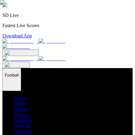
SD Live
Fastest Live Scores
Download App
Football
Home
News
Ratings
Players
Stadiums
Analysis
Transfers