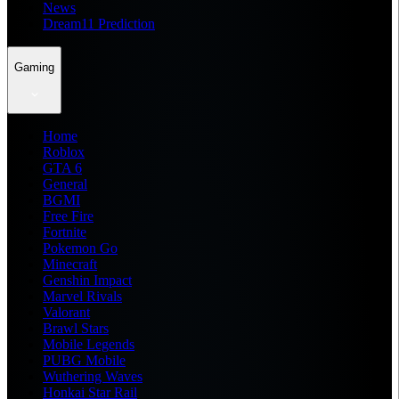
News
Dream11 Prediction
Gaming
Home
Roblox
GTA 6
General
BGMI
Free Fire
Fortnite
Pokemon Go
Minecraft
Genshin Impact
Marvel Rivals
Valorant
Brawl Stars
Mobile Legends
PUBG Mobile
Wuthering Waves
Honkai Star Rail