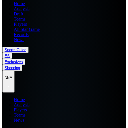
Home
Analysis
Draft
Teams
Players
All Star Game
Records
News
Sports Guide
ES
Exclusives
Shopping
NBA
Home
Analysis
Players
Teams
News