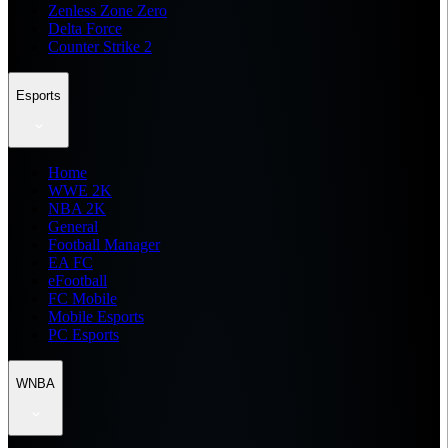
Zenless Zone Zero
Delta Force
Counter Strike 2
Esports
Home
WWE 2K
NBA 2K
General
Football Manager
EA FC
eFootball
FC Mobile
Mobile Esports
PC Esports
WNBA