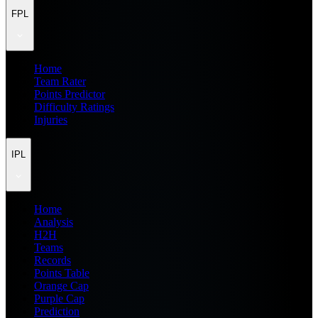
FPL
Home
Team Rater
Points Predictor
Difficulty Ratings
Injuries
IPL
Home
Analysis
H2H
Teams
Records
Points Table
Orange Cap
Purple Cap
Prediction