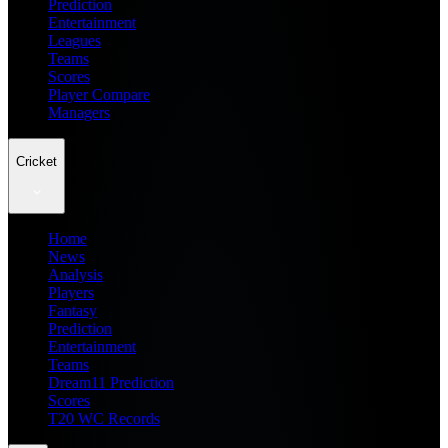
Prediction
Entertainment
Leagues
Teams
Scores
Player Compare
Managers
Cricket
Home
News
Analysis
Players
Fantasy
Prediction
Entertainment
Teams
Dream11 Prediction
Scores
T20 WC Records