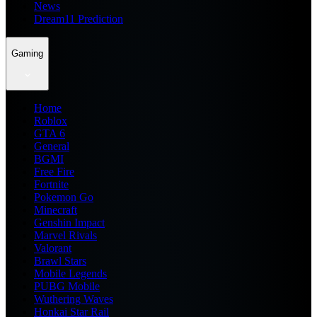
News
Dream11 Prediction
Gaming
Home
Roblox
GTA 6
General
BGMI
Free Fire
Fortnite
Pokemon Go
Minecraft
Genshin Impact
Marvel Rivals
Valorant
Brawl Stars
Mobile Legends
PUBG Mobile
Wuthering Waves
Honkai Star Rail