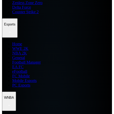
Zenless Zone Zero
Delta Force
Counter Strike 2
Esports
Home
WWE 2K
NBA 2K
General
Football Manager
EA FC
eFootball
FC Mobile
Mobile Esports
PC Esports
WNBA