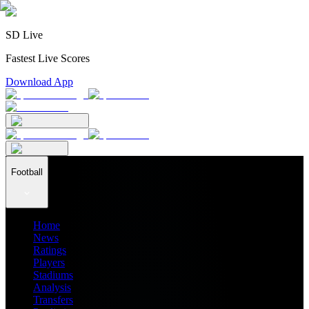
SD Live
Fastest Live Scores
Download App
Football
Home
News
Ratings
Players
Stadiums
Analysis
Transfers