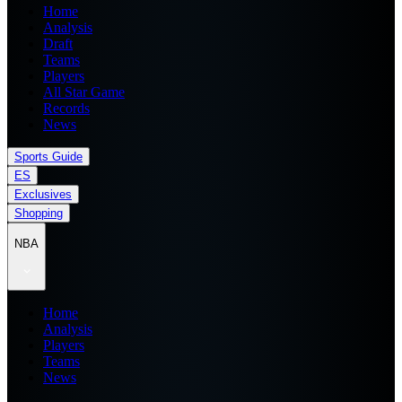
Home
Analysis
Draft
Teams
Players
All Star Game
Records
News
Sports Guide
ES
Exclusives
Shopping
NBA
Home
Analysis
Players
Teams
News