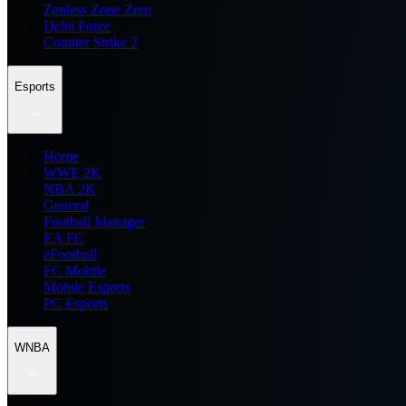
Zenless Zone Zero
Delta Force
Counter Strike 2
Esports
Home
WWE 2K
NBA 2K
General
Football Manager
EA FC
eFootball
FC Mobile
Mobile Esports
PC Esports
WNBA