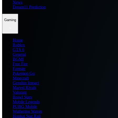
News
Dream11 Prediction
Gaming
Home
Roblox
GTA 6
General
BGMI
Free Fire
Fortnite
Pokemon Go
Minecraft
Genshin Impact
Marvel Rivals
Valorant
Brawl Stars
Mobile Legends
PUBG Mobile
Wuthering Waves
Honkai Star Rail