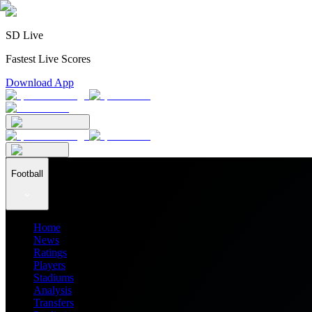
SD Live
Fastest Live Scores
Download App
Football
Home
News
Ratings
Players
Stadiums
Analysis
Transfers