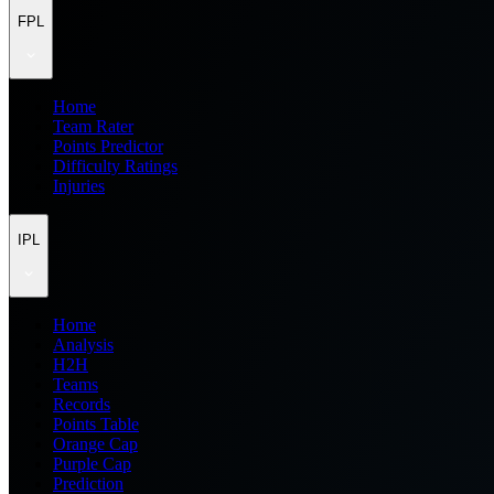
FPL
Home
Team Rater
Points Predictor
Difficulty Ratings
Injuries
IPL
Home
Analysis
H2H
Teams
Records
Points Table
Orange Cap
Purple Cap
Prediction