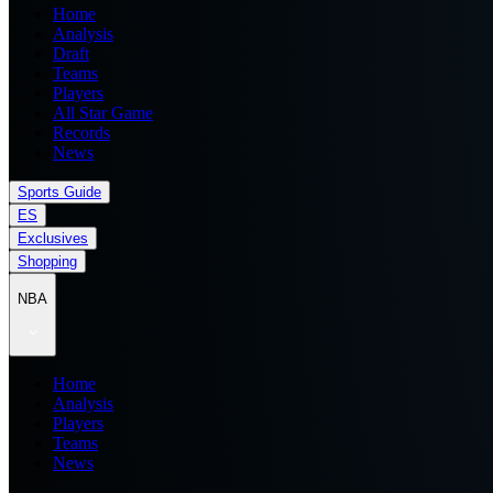
Home
Analysis
Draft
Teams
Players
All Star Game
Records
News
Sports Guide
ES
Exclusives
Shopping
NBA
Home
Analysis
Players
Teams
News