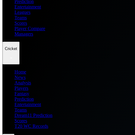
Prediction
Entertainment
Leagues
Teams
Scores
Player Compare
Managers
Cricket
Home
News
Analysis
Players
Fantasy
Prediction
Entertainment
Teams
Dream11 Prediction
Scores
T20 WC Records