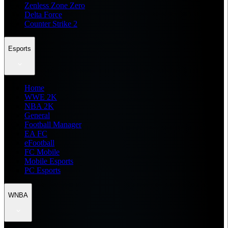
Zenless Zone Zero
Delta Force
Counter Strike 2
Esports
Home
WWE 2K
NBA 2K
General
Football Manager
EA FC
eFootball
FC Mobile
Mobile Esports
PC Esports
WNBA