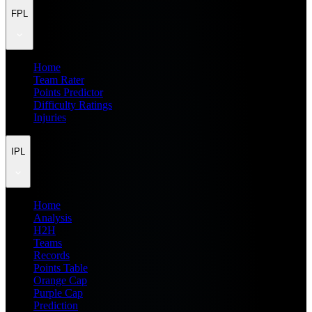
FPL
Home
Team Rater
Points Predictor
Difficulty Ratings
Injuries
IPL
Home
Analysis
H2H
Teams
Records
Points Table
Orange Cap
Purple Cap
Prediction