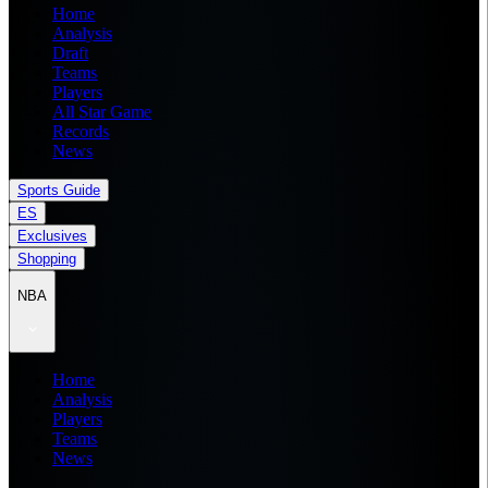
Home
Analysis
Draft
Teams
Players
All Star Game
Records
News
Sports Guide
ES
Exclusives
Shopping
NBA
Home
Analysis
Players
Teams
News