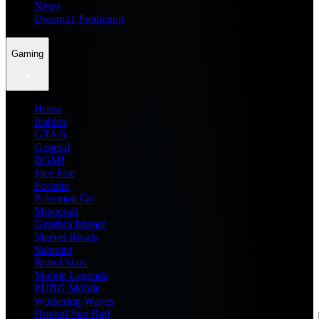
News
Dream11 Prediction
Gaming
Home
Roblox
GTA 6
General
BGMI
Free Fire
Fortnite
Pokemon Go
Minecraft
Genshin Impact
Marvel Rivals
Valorant
Brawl Stars
Mobile Legends
PUBG Mobile
Wuthering Waves
Honkai Star Rail