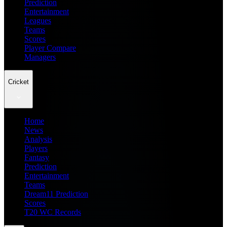
Prediction
Entertainment
Leagues
Teams
Scores
Player Compare
Managers
Cricket
Home
News
Analysis
Players
Fantasy
Prediction
Entertainment
Teams
Dream11 Prediction
Scores
T20 WC Records