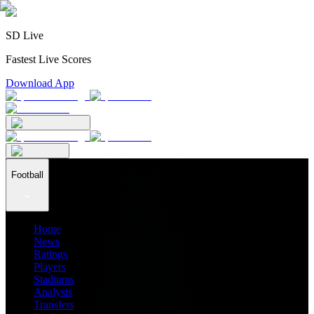
SD Live
Fastest Live Scores
Download App
Football
Home
News
Ratings
Players
Stadiums
Analysis
Transfers