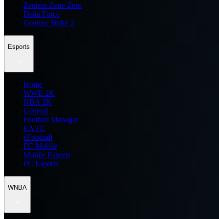
Zenless Zone Zero
Delta Force
Counter Strike 2
Esports
Home
WWE 2K
NBA 2K
General
Football Manager
EA FC
eFootball
FC Mobile
Mobile Esports
PC Esports
WNBA