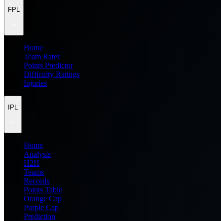
FPL
Home
Team Rater
Points Predictor
Difficulty Ratings
Injuries
IPL
Home
Analysis
H2H
Teams
Records
Points Table
Orange Cap
Purple Cap
Prediction