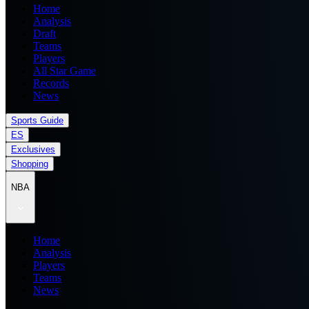
Home
Analysis
Draft
Teams
Players
All Star Game
Records
News
Sports Guide
ES
Exclusives
Shopping
NBA
Home
Analysis
Players
Teams
News