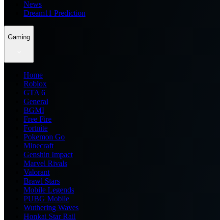
News
Dream11 Prediction
Gaming
Home
Roblox
GTA 6
General
BGMI
Free Fire
Fortnite
Pokemon Go
Minecraft
Genshin Impact
Marvel Rivals
Valorant
Brawl Stars
Mobile Legends
PUBG Mobile
Wuthering Waves
Honkai Star Rail