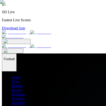
SD Live
Fastest Live Scores
Download App
Football
Home
News
Ratings
Players
Stadiums
Analysis
Transfers