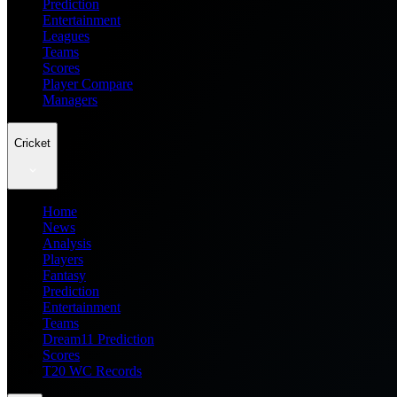
Prediction
Entertainment
Leagues
Teams
Scores
Player Compare
Managers
Cricket
Home
News
Analysis
Players
Fantasy
Prediction
Entertainment
Teams
Dream11 Prediction
Scores
T20 WC Records