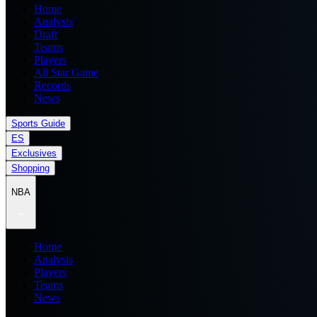
Home
Analysis
Draft
Teams
Players
All Star Game
Records
News
Sports Guide
ES
Exclusives
Shopping
NBA
Home
Analysis
Players
Teams
News