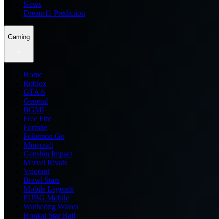
News
Dream11 Prediction
Gaming
Home
Roblox
GTA 6
General
BGMI
Free Fire
Fortnite
Pokemon Go
Minecraft
Genshin Impact
Marvel Rivals
Valorant
Brawl Stars
Mobile Legends
PUBG Mobile
Wuthering Waves
Honkai Star Rail