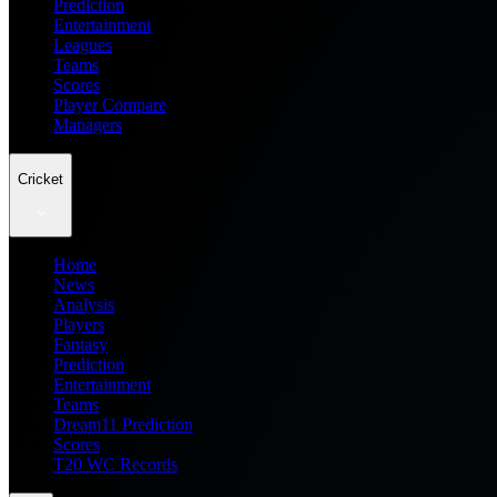
Prediction
Entertainment
Leagues
Teams
Scores
Player Compare
Managers
Cricket
Home
News
Analysis
Players
Fantasy
Prediction
Entertainment
Teams
Dream11 Prediction
Scores
T20 WC Records