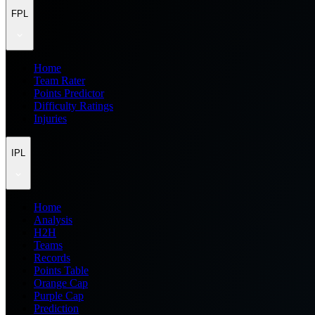
FPL
Home
Team Rater
Points Predictor
Difficulty Ratings
Injuries
IPL
Home
Analysis
H2H
Teams
Records
Points Table
Orange Cap
Purple Cap
Prediction