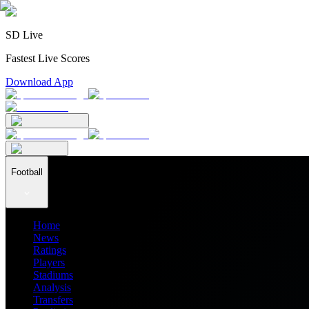
SD Live
Fastest Live Scores
Download App
Football
Home
News
Ratings
Players
Stadiums
Analysis
Transfers