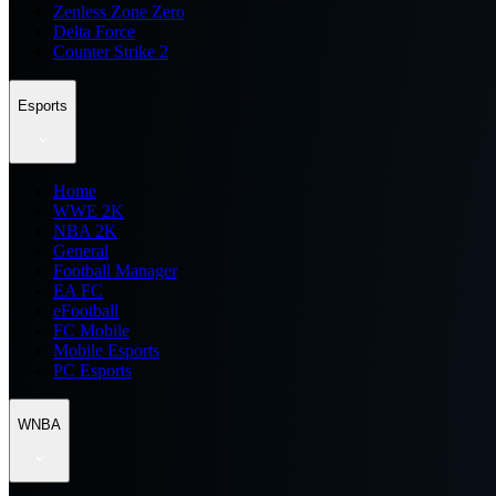
Zenless Zone Zero
Delta Force
Counter Strike 2
Esports
Home
WWE 2K
NBA 2K
General
Football Manager
EA FC
eFootball
FC Mobile
Mobile Esports
PC Esports
WNBA