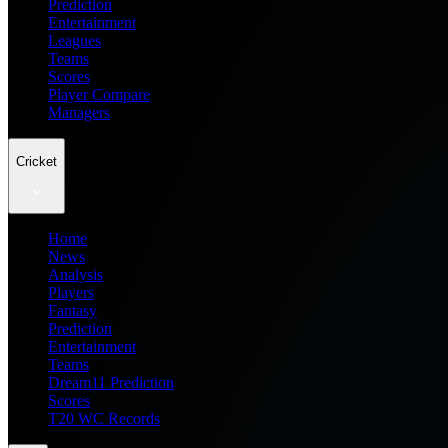
Prediction
Entertainment
Leagues
Teams
Scores
Player Compare
Managers
Cricket
Home
News
Analysis
Players
Fantasy
Prediction
Entertainment
Teams
Dream11 Prediction
Scores
T20 WC Records