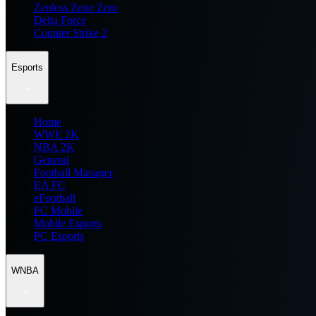
Zenless Zone Zero
Delta Force
Counter Strike 2
Esports
Home
WWE 2K
NBA 2K
General
Football Manager
EA FC
eFootball
FC Mobile
Mobile Esports
PC Esports
WNBA