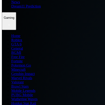
News
Dream11 Prediction
Gaming
Home
Roblox
GTA 6
General
BGMI
Free Fire
Fortnite
Pokemon Go
Minecraft
Genshin Impact
Marvel Rivals
Valorant
Brawl Stars
Mobile Legends
PUBG Mobile
Wuthering Waves
Honkai Star Rail