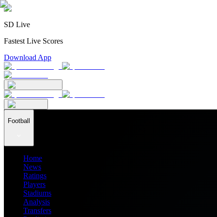
SD Live
Fastest Live Scores
Download App
Football
Home
News
Ratings
Players
Stadiums
Analysis
Transfers