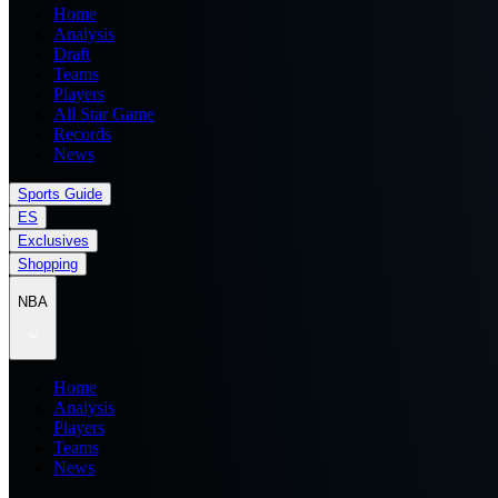
Home
Analysis
Draft
Teams
Players
All Star Game
Records
News
Sports Guide
ES
Exclusives
Shopping
NBA
Home
Analysis
Players
Teams
News