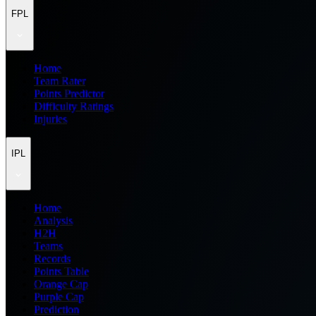
FPL
Home
Team Rater
Points Predictor
Difficulty Ratings
Injuries
IPL
Home
Analysis
H2H
Teams
Records
Points Table
Orange Cap
Purple Cap
Prediction