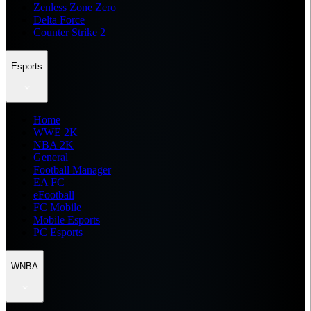
Zenless Zone Zero
Delta Force
Counter Strike 2
Esports
Home
WWE 2K
NBA 2K
General
Football Manager
EA FC
eFootball
FC Mobile
Mobile Esports
PC Esports
WNBA