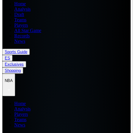
Home
Analysis
Draft
Teams
Players
All Star Game
Records
News
Sports Guide
ES
Exclusives
Shopping
NBA
Home
Analysis
Players
Teams
News