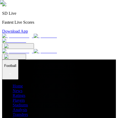
SD Live
Fastest Live Scores
Download App
Football
Home
News
Ratings
Players
Stadiums
Analysis
Transfers