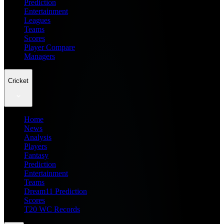
Prediction
Entertainment
Leagues
Teams
Scores
Player Compare
Managers
Cricket
Home
News
Analysis
Players
Fantasy
Prediction
Entertainment
Teams
Dream11 Prediction
Scores
T20 WC Records