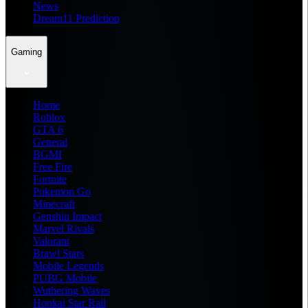
News
Dream11 Prediction
Gaming
Home
Roblox
GTA 6
General
BGMI
Free Fire
Fortnite
Pokemon Go
Minecraft
Genshin Impact
Marvel Rivals
Valorant
Brawl Stars
Mobile Legends
PUBG Mobile
Wuthering Waves
Honkai Star Rail