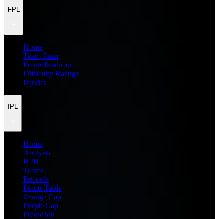
FPL
Home
Team Rater
Points Predictor
Difficulty Ratings
Injuries
IPL
Home
Analysis
H2H
Teams
Records
Points Table
Orange Cap
Purple Cap
Prediction