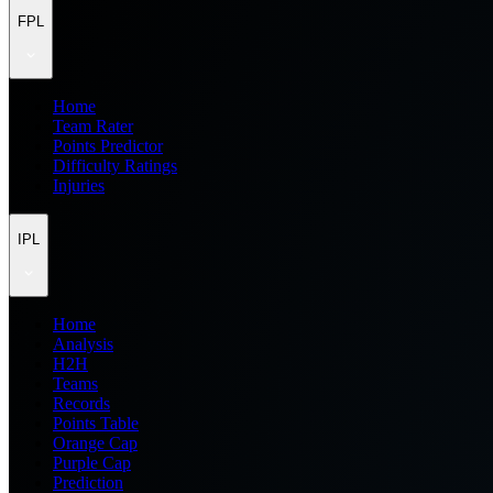
FPL
Home
Team Rater
Points Predictor
Difficulty Ratings
Injuries
IPL
Home
Analysis
H2H
Teams
Records
Points Table
Orange Cap
Purple Cap
Prediction