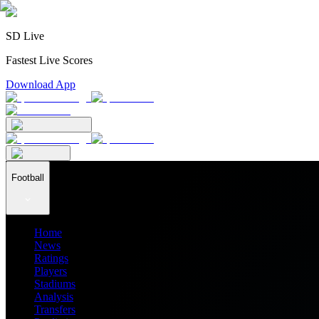
SD Live
Fastest Live Scores
Download App
Football
Home
News
Ratings
Players
Stadiums
Analysis
Transfers