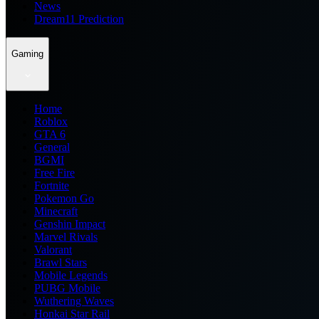
News
Dream11 Prediction
Gaming
Home
Roblox
GTA 6
General
BGMI
Free Fire
Fortnite
Pokemon Go
Minecraft
Genshin Impact
Marvel Rivals
Valorant
Brawl Stars
Mobile Legends
PUBG Mobile
Wuthering Waves
Honkai Star Rail