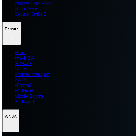
Zenless Zone Zero
Delta Force
Counter Strike 2
Esports
Home
WWE 2K
NBA 2K
General
Football Manager
EA FC
eFootball
FC Mobile
Mobile Esports
PC Esports
WNBA