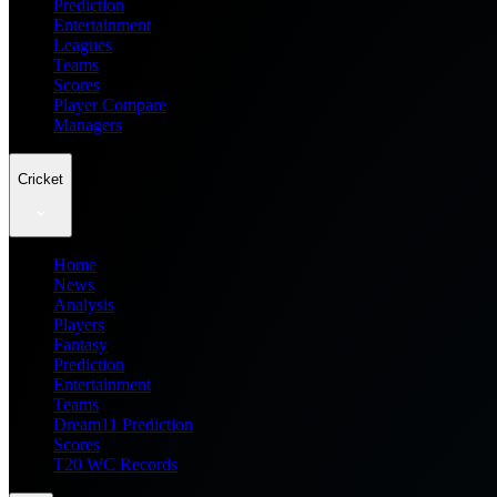
Prediction
Entertainment
Leagues
Teams
Scores
Player Compare
Managers
Cricket
Home
News
Analysis
Players
Fantasy
Prediction
Entertainment
Teams
Dream11 Prediction
Scores
T20 WC Records