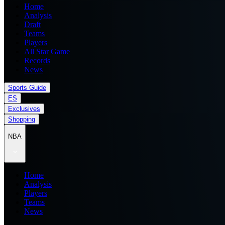
Home
Analysis
Draft
Teams
Players
All Star Game
Records
News
Sports Guide
ES
Exclusives
Shopping
NBA
Home
Analysis
Players
Teams
News