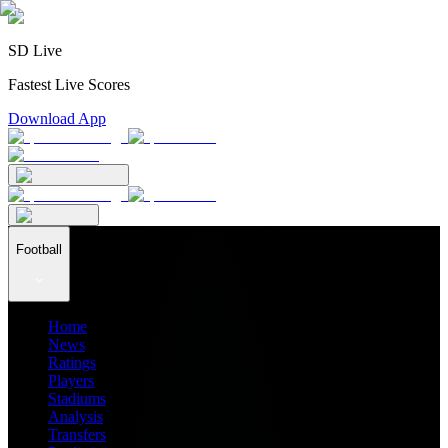
SD Live
Fastest Live Scores
Download App
Football
Home
News
Ratings
Players
Stadiums
Analysis
Transfers