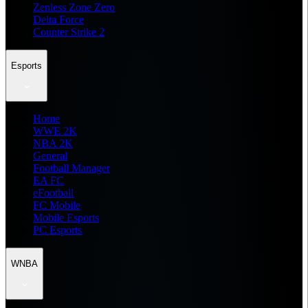
Zenless Zone Zero
Delta Force
Counter Strike 2
Esports
Home
WWE 2K
NBA 2K
General
Football Manager
EA FC
eFootball
FC Mobile
Mobile Esports
PC Esports
WNBA