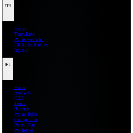
FPL
Home
Team Rater
Points Predictor
Difficulty Ratings
Injuries
IPL
Home
Analysis
H2H
Teams
Records
Points Table
Orange Cap
Purple Cap
Prediction