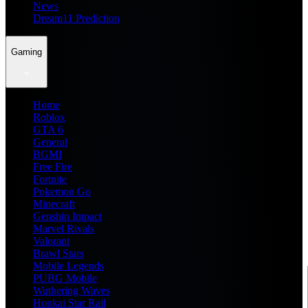
News
Dream11 Prediction
Gaming
Home
Roblox
GTA 6
General
BGMI
Free Fire
Fortnite
Pokemon Go
Minecraft
Genshin Impact
Marvel Rivals
Valorant
Brawl Stars
Mobile Legends
PUBG Mobile
Wuthering Waves
Honkai Star Rail