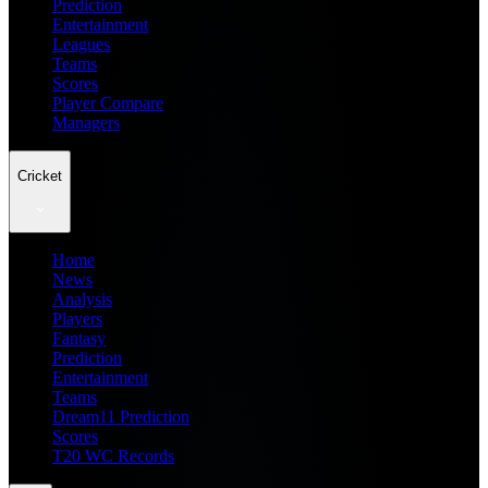
Prediction
Entertainment
Leagues
Teams
Scores
Player Compare
Managers
Cricket
Home
News
Analysis
Players
Fantasy
Prediction
Entertainment
Teams
Dream11 Prediction
Scores
T20 WC Records