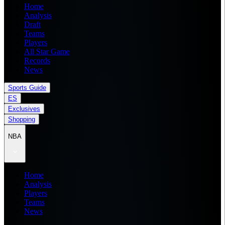
Home
Analysis
Draft
Teams
Players
All Star Game
Records
News
Sports Guide
ES
Exclusives
Shopping
NBA
Home
Analysis
Players
Teams
News