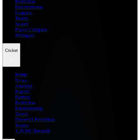
Prediction
Entertainment
Leagues
Teams
Scores
Player Compare
Managers
Cricket
Home
News
Analysis
Players
Fantasy
Prediction
Entertainment
Teams
Dream11 Prediction
Scores
T20 WC Records