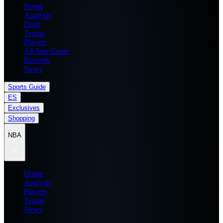
Home
Analysis
Draft
Teams
Players
All Star Game
Records
News
Sports Guide
ES
Exclusives
Shopping
NBA
Home
Analysis
Players
Teams
News