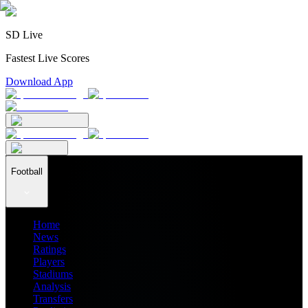
SD Live
Fastest Live Scores
Download App
Football
Home
News
Ratings
Players
Stadiums
Analysis
Transfers