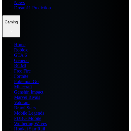
News
Dream11 Prediction
Gaming
Home
Roblox
GTA 6
General
BGMI
Free Fire
Fortnite
Pokemon Go
Minecraft
Genshin Impact
Marvel Rivals
Valorant
Brawl Stars
Mobile Legends
PUBG Mobile
Wuthering Waves
Honkai Star Rail