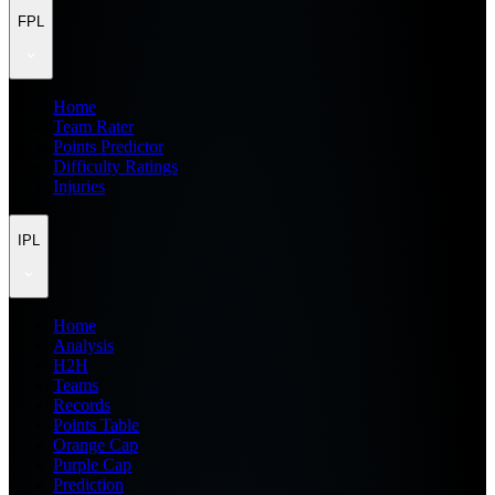
FPL
Home
Team Rater
Points Predictor
Difficulty Ratings
Injuries
IPL
Home
Analysis
H2H
Teams
Records
Points Table
Orange Cap
Purple Cap
Prediction