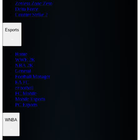
Zenless Zone Zero
Delta Force
Counter Strike 2
Esports
Home
WWE 2K
NBA 2K
General
Football Manager
EA FC
eFootball
FC Mobile
Mobile Esports
PC Esports
WNBA