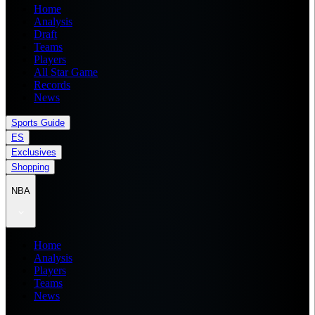
Home
Analysis
Draft
Teams
Players
All Star Game
Records
News
Sports Guide
ES
Exclusives
Shopping
NBA
Home
Analysis
Players
Teams
News