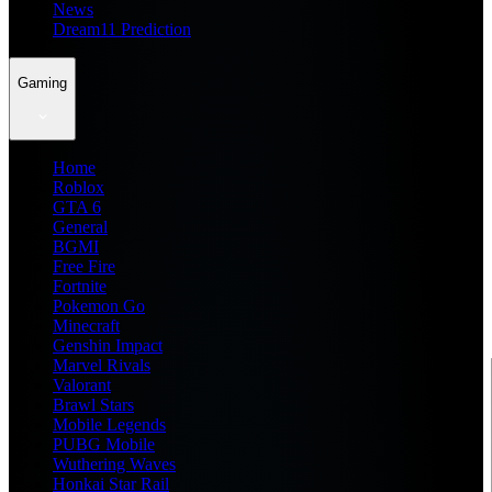
News
Dream11 Prediction
Gaming
Home
Roblox
GTA 6
General
BGMI
Free Fire
Fortnite
Pokemon Go
Minecraft
Genshin Impact
Marvel Rivals
Valorant
Brawl Stars
Mobile Legends
PUBG Mobile
Wuthering Waves
Honkai Star Rail