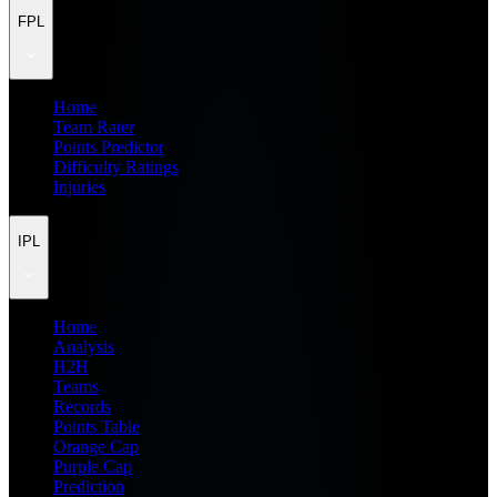
FPL
Home
Team Rater
Points Predictor
Difficulty Ratings
Injuries
IPL
Home
Analysis
H2H
Teams
Records
Points Table
Orange Cap
Purple Cap
Prediction