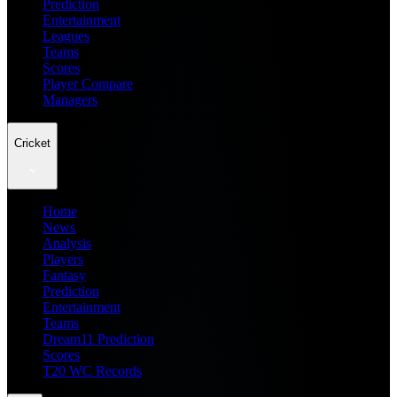
Prediction
Entertainment
Leagues
Teams
Scores
Player Compare
Managers
Cricket
Home
News
Analysis
Players
Fantasy
Prediction
Entertainment
Teams
Dream11 Prediction
Scores
T20 WC Records