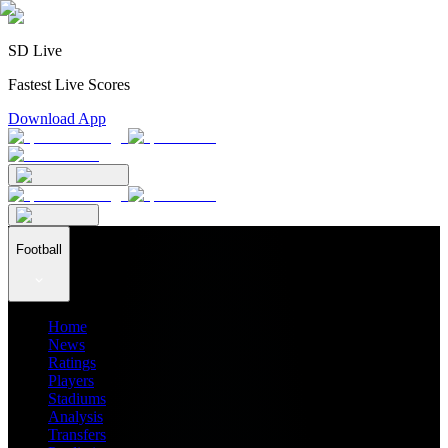
SD Live
Fastest Live Scores
Download App
Football
Home
News
Ratings
Players
Stadiums
Analysis
Transfers