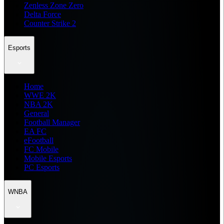
Zenless Zone Zero
Delta Force
Counter Strike 2
Esports
Home
WWE 2K
NBA 2K
General
Football Manager
EA FC
eFootball
FC Mobile
Mobile Esports
PC Esports
WNBA