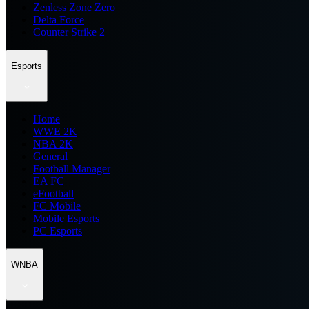
Zenless Zone Zero
Delta Force
Counter Strike 2
Esports
Home
WWE 2K
NBA 2K
General
Football Manager
EA FC
eFootball
FC Mobile
Mobile Esports
PC Esports
WNBA