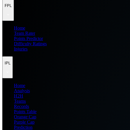
FPL
Home
Team Rater
Points Predictor
Difficulty Ratings
Injuries
IPL
Home
Analysis
H2H
Teams
Records
Points Table
Orange Cap
Purple Cap
Prediction