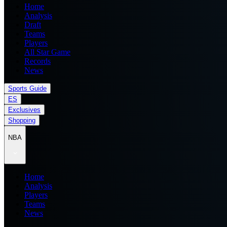
Home
Analysis
Draft
Teams
Players
All Star Game
Records
News
Sports Guide
ES
Exclusives
Shopping
NBA
Home
Analysis
Players
Teams
News