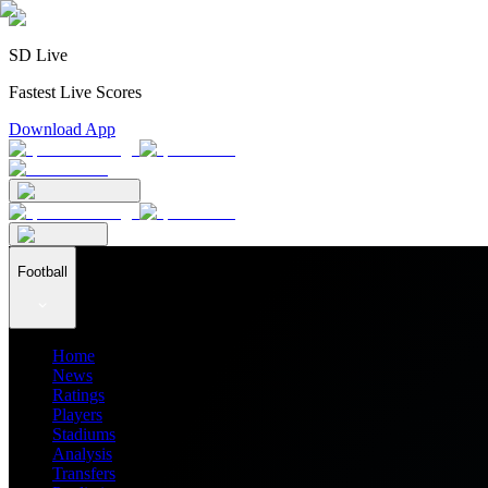
SD Live
Fastest Live Scores
Download App
Football
Home
News
Ratings
Players
Stadiums
Analysis
Transfers