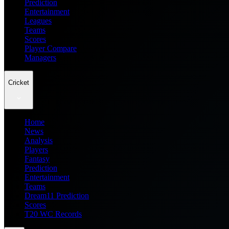
Prediction
Entertainment
Leagues
Teams
Scores
Player Compare
Managers
Cricket
Home
News
Analysis
Players
Fantasy
Prediction
Entertainment
Teams
Dream11 Prediction
Scores
T20 WC Records