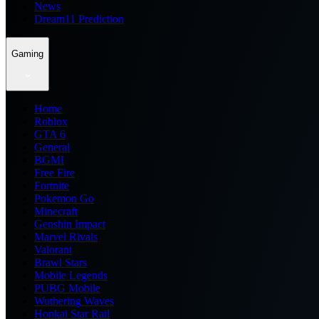
News
Dream11 Prediction
Gaming
Home
Roblox
GTA 6
General
BGMI
Free Fire
Fortnite
Pokemon Go
Minecraft
Genshin Impact
Marvel Rivals
Valorant
Brawl Stars
Mobile Legends
PUBG Mobile
Wuthering Waves
Honkai Star Rail