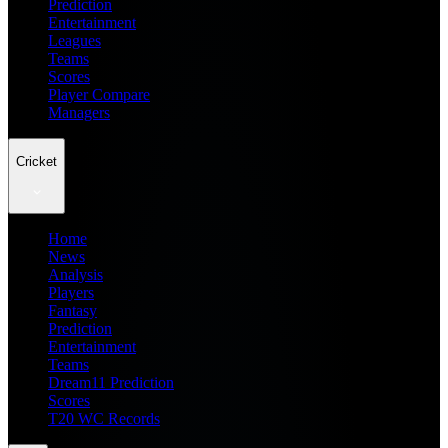
Prediction
Entertainment
Leagues
Teams
Scores
Player Compare
Managers
Cricket
Home
News
Analysis
Players
Fantasy
Prediction
Entertainment
Teams
Dream11 Prediction
Scores
T20 WC Records