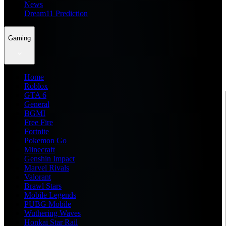
News
Dream11 Prediction
Gaming
Home
Roblox
GTA 6
General
BGMI
Free Fire
Fortnite
Pokemon Go
Minecraft
Genshin Impact
Marvel Rivals
Valorant
Brawl Stars
Mobile Legends
PUBG Mobile
Wuthering Waves
Honkai Star Rail