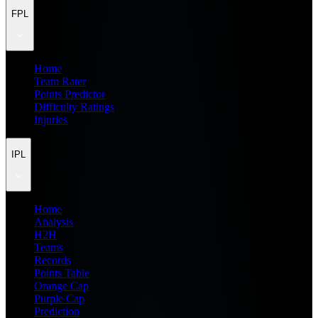
FPL
Home
Team Rater
Points Predictor
Difficulty Ratings
Injuries
IPL
Home
Analysis
H2H
Teams
Records
Points Table
Orange Cap
Purple Cap
Prediction