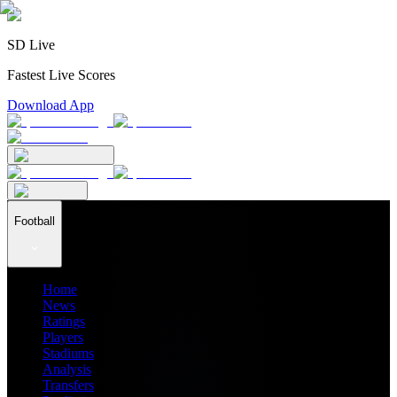
SD Live
Fastest Live Scores
Download App
Football
Home
News
Ratings
Players
Stadiums
Analysis
Transfers