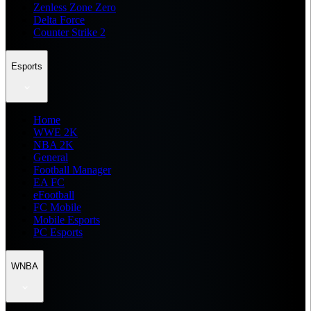
Zenless Zone Zero
Delta Force
Counter Strike 2
Esports
Home
WWE 2K
NBA 2K
General
Football Manager
EA FC
eFootball
FC Mobile
Mobile Esports
PC Esports
WNBA