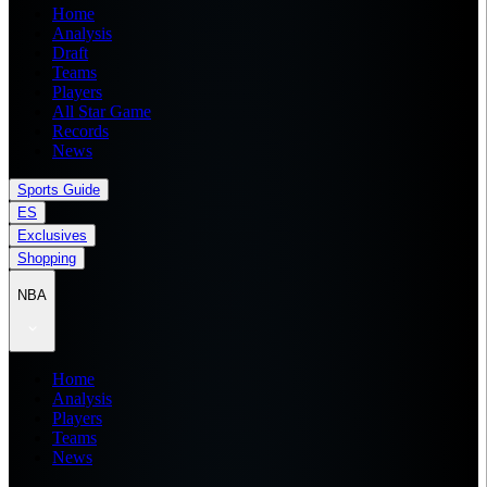
Home
Analysis
Draft
Teams
Players
All Star Game
Records
News
Sports Guide
ES
Exclusives
Shopping
NBA
Home
Analysis
Players
Teams
News