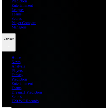
Prediction
Entertainment
Leagues
Teams
Scores
Player Compare
Managers
Cricket
Home
News
Analysis
Players
Fantasy
Prediction
Entertainment
Teams
Dream11 Prediction
Scores
T20 WC Records