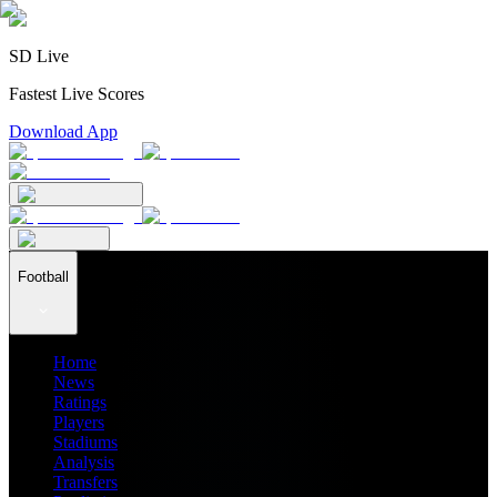
SD Live
Fastest Live Scores
Download App
Football
Home
News
Ratings
Players
Stadiums
Analysis
Transfers