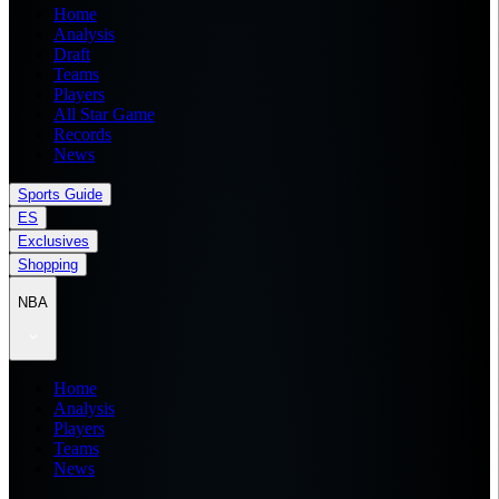
Home
Analysis
Draft
Teams
Players
All Star Game
Records
News
Sports Guide
ES
Exclusives
Shopping
NBA
Home
Analysis
Players
Teams
News