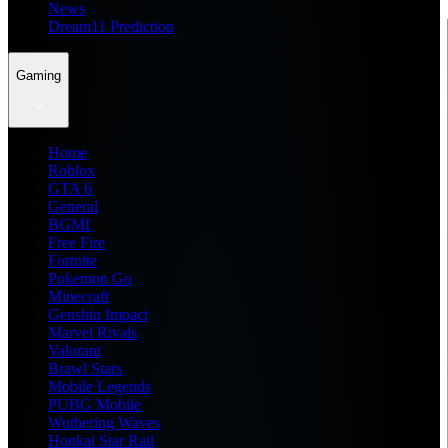
News
Dream11 Prediction
Gaming
Home
Roblox
GTA 6
General
BGMI
Free Fire
Fortnite
Pokemon Go
Minecraft
Genshin Impact
Marvel Rivals
Valorant
Brawl Stars
Mobile Legends
PUBG Mobile
Wuthering Waves
Honkai Star Rail