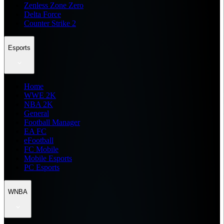
Zenless Zone Zero
Delta Force
Counter Strike 2
Esports
Home
WWE 2K
NBA 2K
General
Football Manager
EA FC
eFootball
FC Mobile
Mobile Esports
PC Esports
WNBA