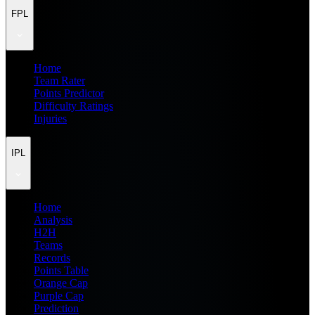
FPL
Home
Team Rater
Points Predictor
Difficulty Ratings
Injuries
IPL
Home
Analysis
H2H
Teams
Records
Points Table
Orange Cap
Purple Cap
Prediction