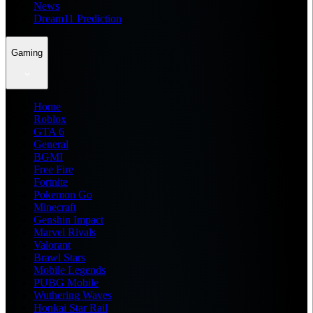
News
Dream11 Prediction
Gaming
Home
Roblox
GTA 6
General
BGMI
Free Fire
Fortnite
Pokemon Go
Minecraft
Genshin Impact
Marvel Rivals
Valorant
Brawl Stars
Mobile Legends
PUBG Mobile
Wuthering Waves
Honkai Star Rail