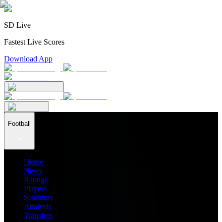
SD Live
Fastest Live Scores
Download App
Football
Home
News
Ratings
Players
Stadiums
Analysis
Transfers