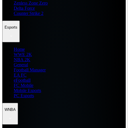
Zenless Zone Zero
Delta Force
Counter Strike 2
Esports
Home
WWE 2K
NBA 2K
General
Football Manager
EA FC
eFootball
FC Mobile
Mobile Esports
PC Esports
WNBA