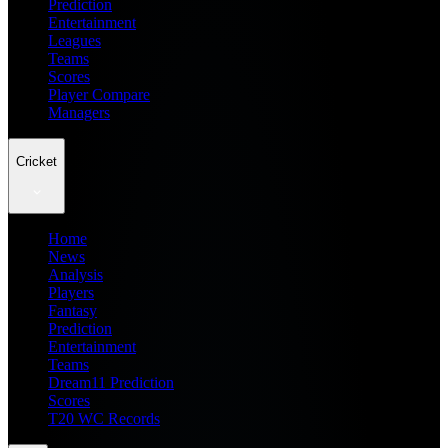
Prediction
Entertainment
Leagues
Teams
Scores
Player Compare
Managers
Cricket
Home
News
Analysis
Players
Fantasy
Prediction
Entertainment
Teams
Dream11 Prediction
Scores
T20 WC Records