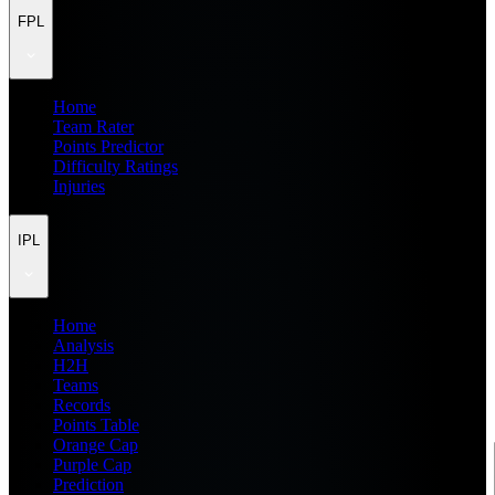
FPL
Home
Team Rater
Points Predictor
Difficulty Ratings
Injuries
IPL
Home
Analysis
H2H
Teams
Records
Points Table
Orange Cap
Purple Cap
Prediction