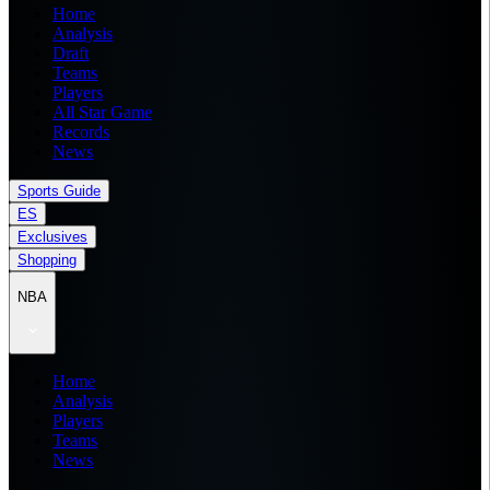
Home
Analysis
Draft
Teams
Players
All Star Game
Records
News
Sports Guide
ES
Exclusives
Shopping
NBA
Home
Analysis
Players
Teams
News