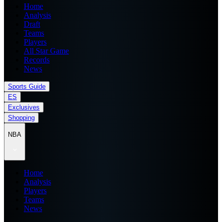
Home
Analysis
Draft
Teams
Players
All Star Game
Records
News
Sports Guide
ES
Exclusives
Shopping
NBA
Home
Analysis
Players
Teams
News