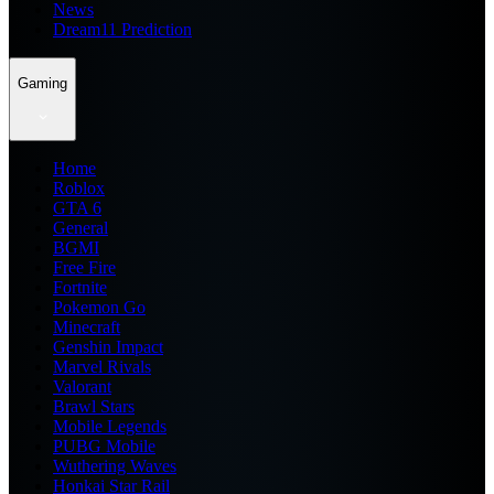
News
Dream11 Prediction
Gaming
Home
Roblox
GTA 6
General
BGMI
Free Fire
Fortnite
Pokemon Go
Minecraft
Genshin Impact
Marvel Rivals
Valorant
Brawl Stars
Mobile Legends
PUBG Mobile
Wuthering Waves
Honkai Star Rail