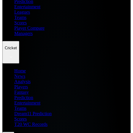
Prediction
Entertainment
Leagues
Teams
Scores
Player Compare
Managers
Cricket
Home
News
Analysis
Players
Fantasy
Prediction
Entertainment
Teams
Dream11 Prediction
Scores
T20 WC Records