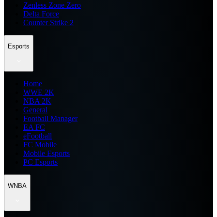
Zenless Zone Zero
Delta Force
Counter Strike 2
Esports
Home
WWE 2K
NBA 2K
General
Football Manager
EA FC
eFootball
FC Mobile
Mobile Esports
PC Esports
WNBA