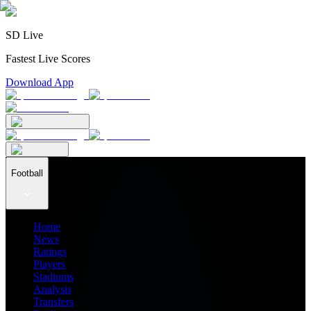
SD Live
Fastest Live Scores
Download App
Football
Home
News
Ratings
Players
Stadiums
Analysis
Transfers