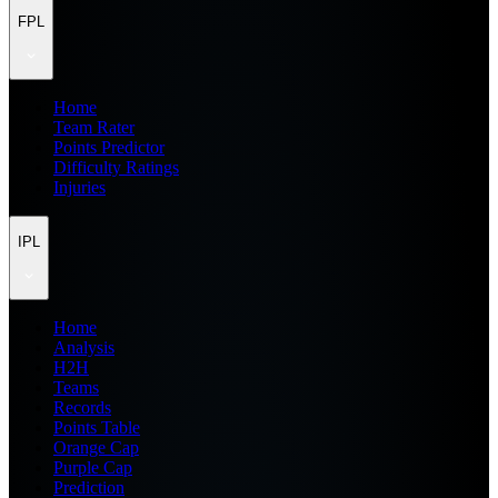
FPL
Home
Team Rater
Points Predictor
Difficulty Ratings
Injuries
IPL
Home
Analysis
H2H
Teams
Records
Points Table
Orange Cap
Purple Cap
Prediction